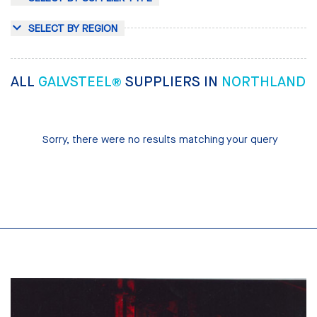
SELECT BY REGION
ALL
GALVSTEEL®
SUPPLIERS IN
NORTHLAND
Sorry, there were no results matching your query