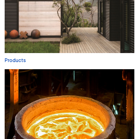
Products