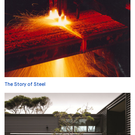
The Story of Steel