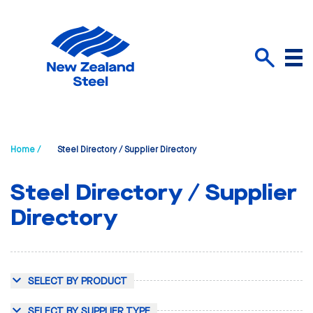
Menu
Search
Home /
Steel Directory / Supplier Directory
Steel Directory / Supplier
Directory
SELECT BY PRODUCT
SELECT BY SUPPLIER TYPE