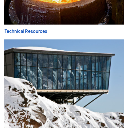
Technical Resources