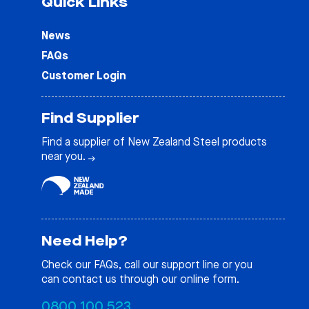
Quick Links
News
FAQs
Customer Login
Find Supplier
Find a supplier of New Zealand Steel products
near you.
Need Help?
Check our
FAQs
, call our support line or you
can contact us through our online form.
0800 100 523