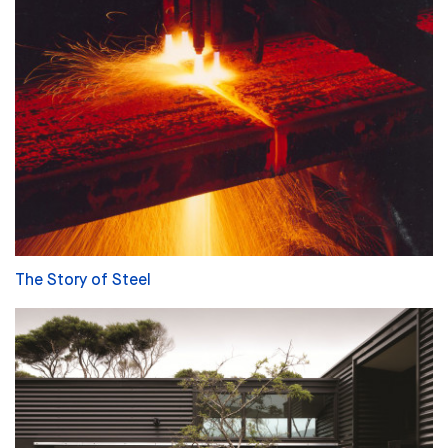
The Story of Steel