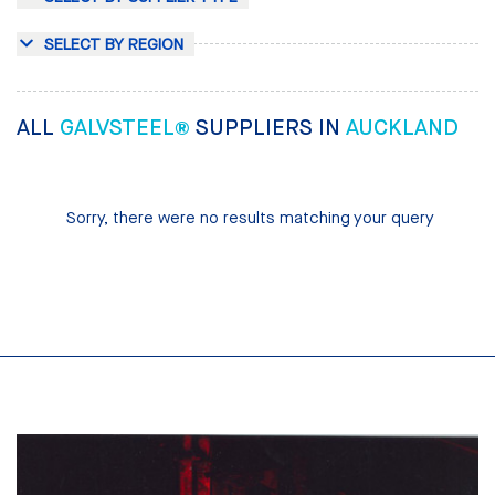
SELECT BY REGION
ALL
GALVSTEEL®
SUPPLIERS IN
AUCKLAND
Sorry, there were no results matching your query