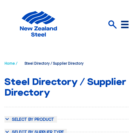
Menu
Search
Home /
Steel Directory / Supplier Directory
Steel Directory / Supplier
Directory
SELECT BY PRODUCT
SELECT BY SUPPLIER TYPE