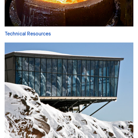
Technical Resources