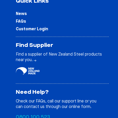
Quick Links
News
FAQs
Customer Login
Find Supplier
Find a supplier of New Zealand Steel products
near you.
Need Help?
Check our
FAQs
, call our support line or you
can contact us through our online form.
0800 100 523