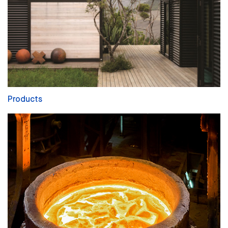
Products