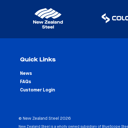
Quick Links
News
FAQs
Customer Login
© New Zealand Steel 2026
New Zealand Steel is a wholly owned subsidiary of
BlueScope Stee