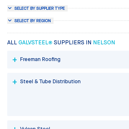
SELECT BY SUPPLIER TYPE
SELECT BY REGION
ALL
GALVSTEEL®
SUPPLIERS IN
NELSON
Freeman Roofing
Steel & Tube Distribution
Vulcan Steel