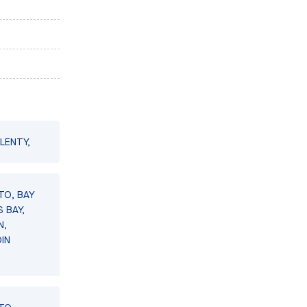
LENTY,
TO, BAY
 BAY,
N,
IN