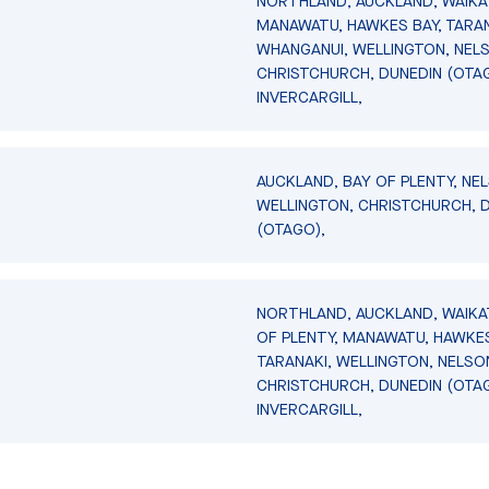
NORTHLAND, AUCKLAND, WAIKA
MANAWATU, HAWKES BAY, TARAN
WHANGANUI, WELLINGTON, NEL
CHRISTCHURCH, DUNEDIN (OTA
INVERCARGILL,
AUCKLAND, BAY OF PLENTY, NE
WELLINGTON, CHRISTCHURCH, 
(OTAGO),
NORTHLAND, AUCKLAND, WAIKA
OF PLENTY, MANAWATU, HAWKES
TARANAKI, WELLINGTON, NELSO
CHRISTCHURCH, DUNEDIN (OTA
INVERCARGILL,