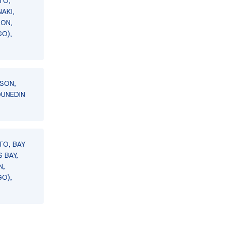
TO,
AKI,
SON,
GO),
LSON,
DUNEDIN
TO, BAY
 BAY,
N,
GO),