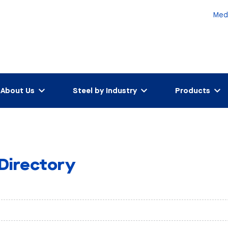
Med
About Us
Steel by Industry
Products
 Directory