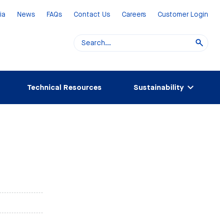
ia
News
FAQs
Contact Us
Careers
Customer Login
Technical Resources
Sustainability