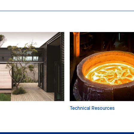
Technical Resources