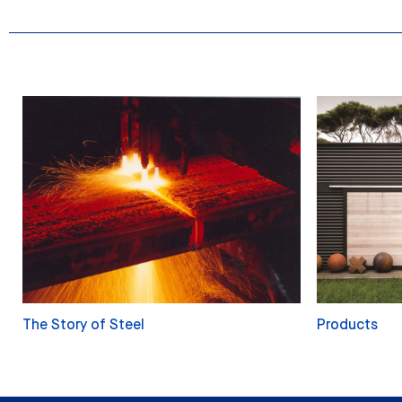
The Story of Steel
Products