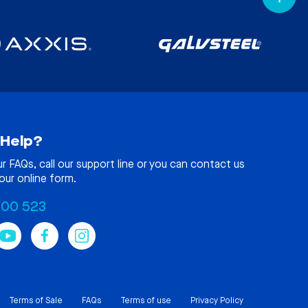
Help?
ur
FAQs
, call our support line or you can contact us
our online form.
100 523
Terms of Sale
FAQs
Terms of use
Privacy Policy