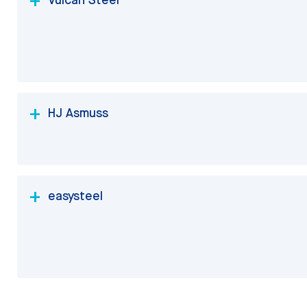
HJ Asmuss
easysteel