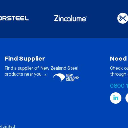
Find Supplier
Need 
Find a supplier of New Zealand Steel
Check o
products near you.
through 
0800 
l Limited