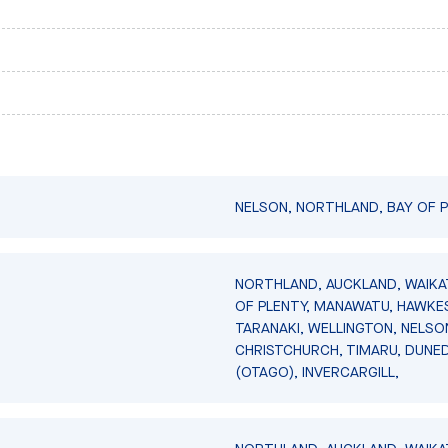
NELSON, NORTHLAND, BAY OF P
NORTHLAND, AUCKLAND, WAIKA
OF PLENTY, MANAWATU, HAWKES
TARANAKI, WELLINGTON, NELSO
CHRISTCHURCH, TIMARU, DUNED
(OTAGO), INVERCARGILL,