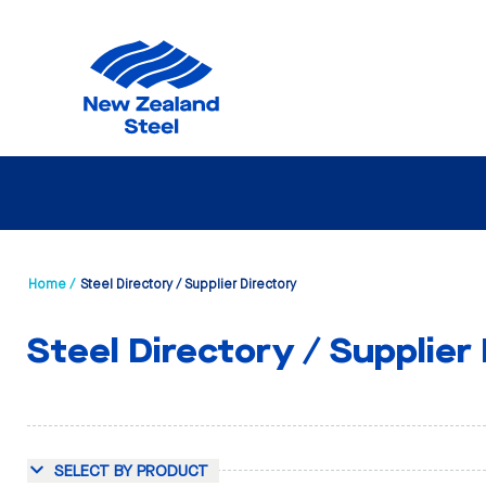
Home /
Steel Directory / Supplier Directory
Steel Directory / Supplier
SELECT BY PRODUCT