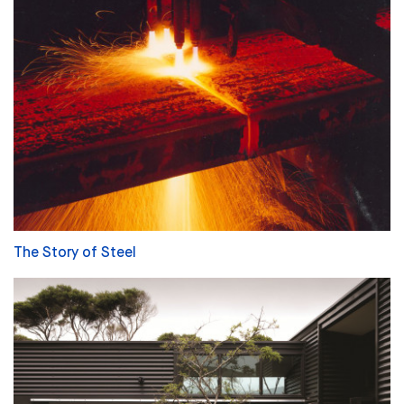
The Story of Steel