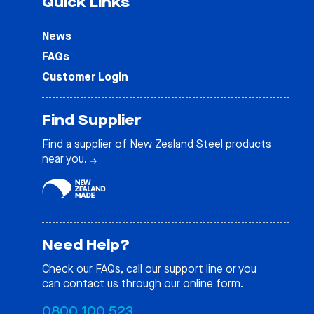
Quick Links
News
FAQs
Customer Login
Find Supplier
Find a supplier of New Zealand Steel products
near you.
Need Help?
Check our
FAQs
, call our support line or you
can contact us through our online form.
0800 100 523