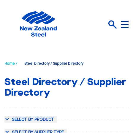
Menu
Search
Home /
Steel Directory / Supplier Directory
Steel Directory / Supplier
Directory
SELECT BY PRODUCT
SELECT BY SUPPLIER TYPE