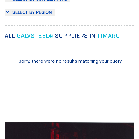
SELECT BY REGION
ALL
GALVSTEEL®
SUPPLIERS IN
TIMARU
Sorry, there were no results matching your query