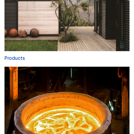
Products