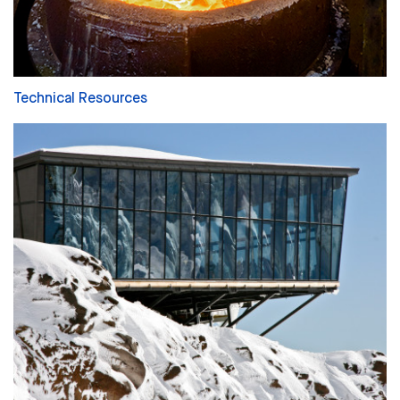
Technical Resources