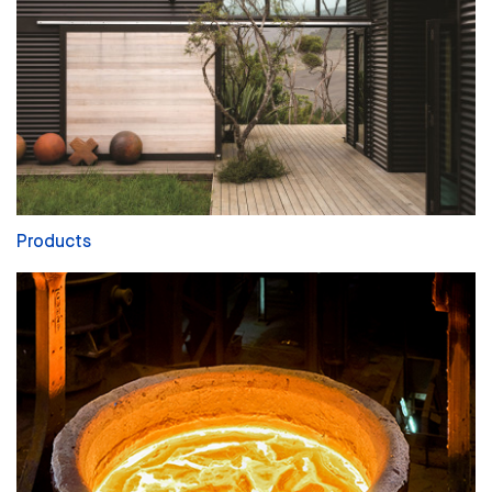
Products