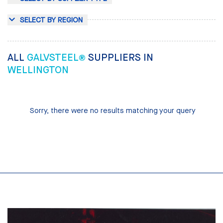
SELECT BY REGION
ALL
GALVSTEEL®
SUPPLIERS IN
WELLINGTON
Sorry, there were no results matching your query