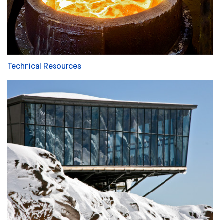
Technical Resources