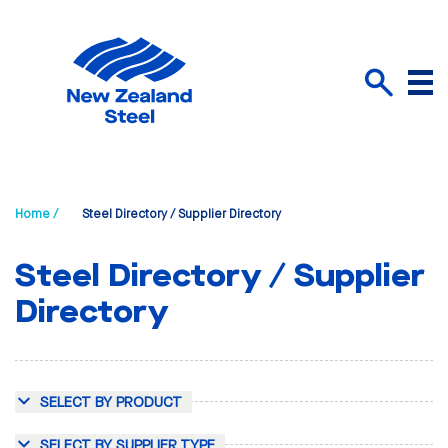
Menu
Search
Home /
Steel Directory / Supplier Directory
Steel Directory / Supplier
Directory
SELECT BY PRODUCT
SELECT BY SUPPLIER TYPE