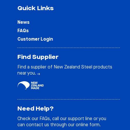
Quick Links
News
FAQs
Customer Login
Find Supplier
Find a supplier of New Zealand Steel products
near you.
Need Help?
Check our
FAQs
, call our support line or you
can contact us through our online form.