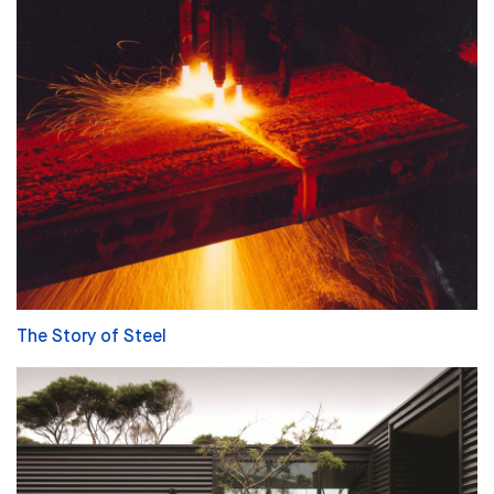
The Story of Steel