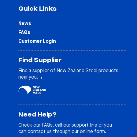
Quick Links
News
FAQs
Customer Login
Find Supplier
Find a supplier of New Zealand Steel products
near you.
Need Help?
Check our
FAQs
, call our support line or you
can contact us through our online form.