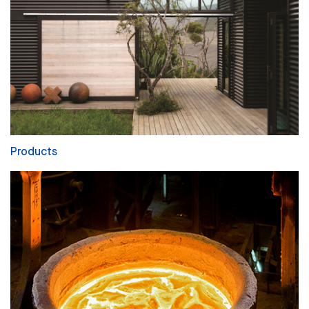
Products