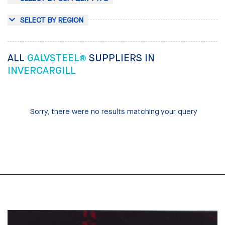
SELECT BY REGION
ALL
GALVSTEEL®
SUPPLIERS IN
INVERCARGILL
Sorry, there were no results matching your query