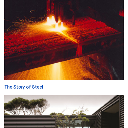
The Story of Steel