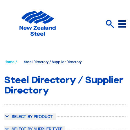
Menu
Search
Home /
Steel Directory / Supplier Directory
Steel Directory / Supplier
Directory
SELECT BY PRODUCT
SELECT BY SUPPLIER TYPE