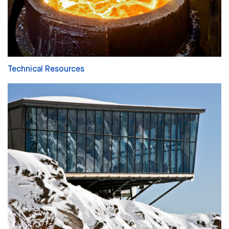
Technical Resources