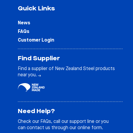
Quick Links
News
FAQs
Customer Login
Find Supplier
Find a supplier of New Zealand Steel products
near you.
Need Help?
Check our
FAQs
, call our support line or you
can contact us through our online form.