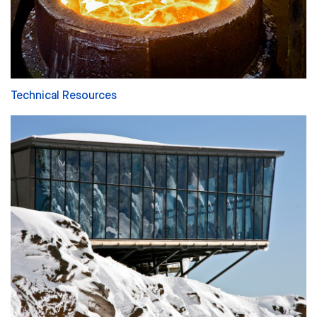
Technical Resources