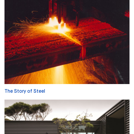
The Story of Steel