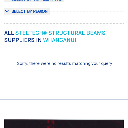
SELECT BY REGION
ALL
STELTECH® STRUCTURAL BEAMS
SUPPLIERS IN
WHANGANUI
Sorry, there were no results matching your query