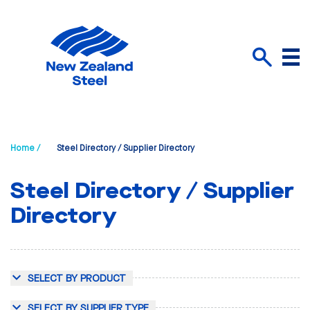
Menu
Search
Home /
Steel Directory / Supplier Directory
Steel Directory / Supplier
Directory
SELECT BY PRODUCT
SELECT BY SUPPLIER TYPE