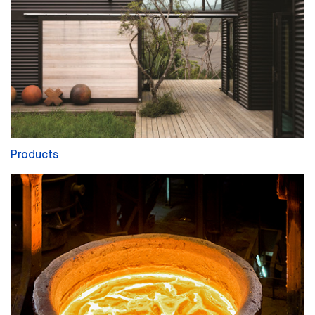
Products