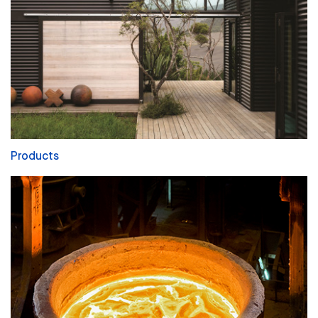
Products