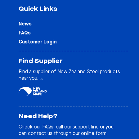
Quick Links
News
FAQs
Customer Login
Find Supplier
Find a supplier of New Zealand Steel products
near you.
Need Help?
Check our
FAQs
, call our support line or you
can contact us through our online form.