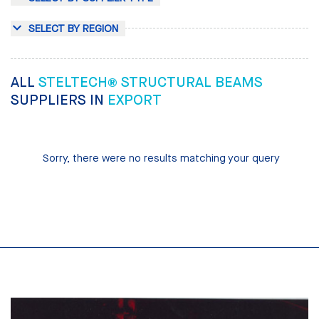
SELECT BY REGION
ALL
STELTECH® STRUCTURAL BEAMS
SUPPLIERS IN
EXPORT
Sorry, there were no results matching your query