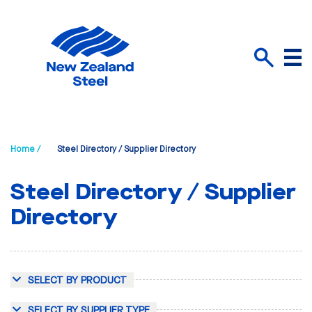
Menu
Search
Home /
Steel Directory / Supplier Directory
Steel Directory / Supplier
Directory
SELECT BY PRODUCT
SELECT BY SUPPLIER TYPE