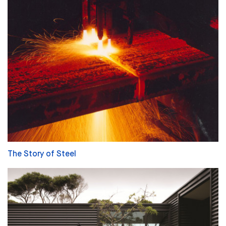
The Story of Steel