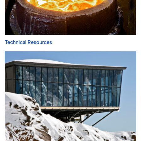
Technical Resources