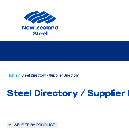
Home /
Steel Directory / Supplier Directory
Steel Directory / Supplier
SELECT BY PRODUCT