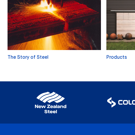
The Story of Steel
Products