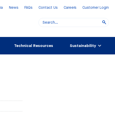
ia
News
FAQs
Contact Us
Careers
Customer Login
Technical Resources
Sustainability