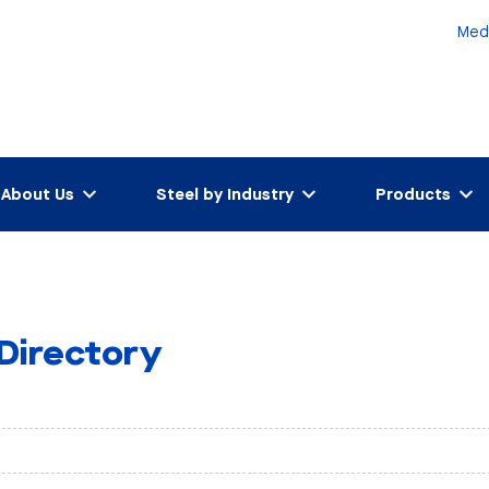
Med
About Us
Steel by Industry
Products
 Directory