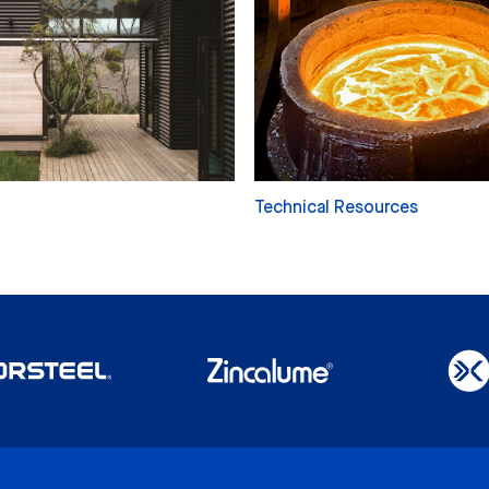
Technical Resources