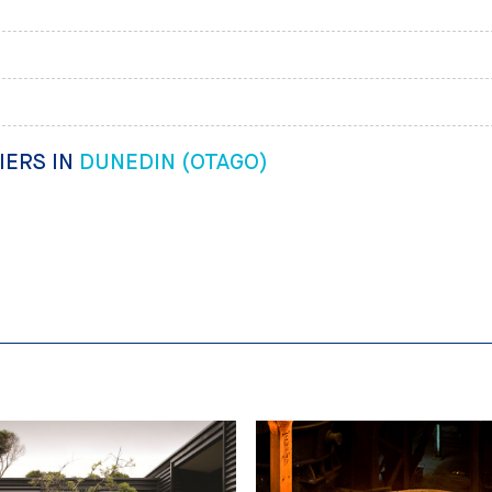
IERS IN
DUNEDIN (OTAGO)