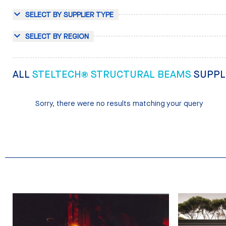
SELECT BY SUPPLIER TYPE
SELECT BY REGION
ALL
STELTECH® STRUCTURAL BEAMS
SUPPL
Sorry, there were no results matching your query