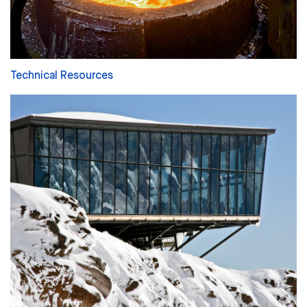
Technical Resources