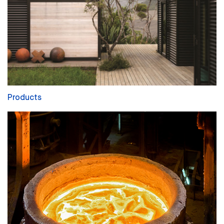
Products