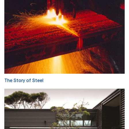
The Story of Steel