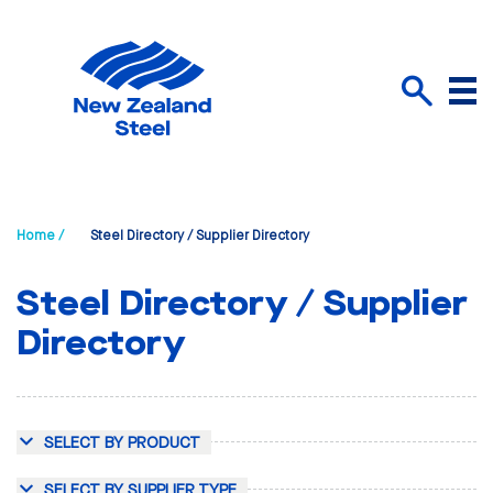
Menu
Search
Home /
Steel Directory / Supplier Directory
Steel Directory / Supplier
Directory
SELECT BY PRODUCT
SELECT BY SUPPLIER TYPE