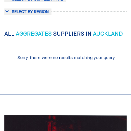
SELECT BY REGION
ALL
AGGREGATES
SUPPLIERS IN
AUCKLAND
Sorry, there were no results matching your query