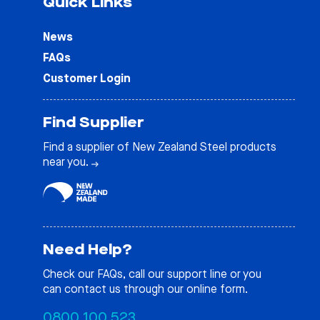
Quick Links
News
FAQs
Customer Login
Find Supplier
Find a supplier of New Zealand Steel products
near you.
Need Help?
Check our
FAQs
, call our support line or you
can contact us through our online form.
0800 100 523