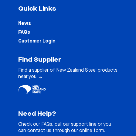
Quick Links
News
FAQs
Customer Login
Find Supplier
Find a supplier of New Zealand Steel products
near you.
Need Help?
Check our
FAQs
, call our support line or you
can contact us through our online form.