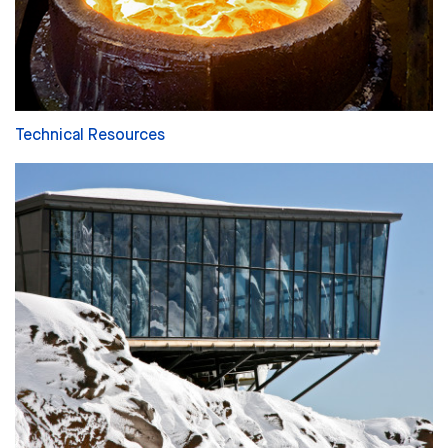
Technical Resources