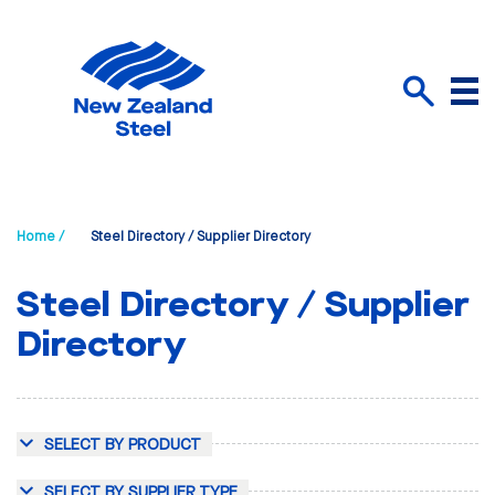
Menu
Search
Home /
Steel Directory / Supplier Directory
Steel Directory / Supplier
Directory
SELECT BY PRODUCT
SELECT BY SUPPLIER TYPE