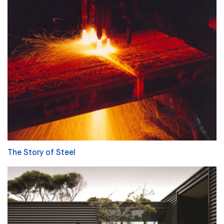
The Story of Steel