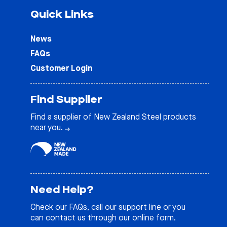
Quick Links
News
FAQs
Customer Login
Find Supplier
Find a supplier of New Zealand Steel products
near you.
Need Help?
Check our
FAQs
, call our support line or you
can contact us through our online form.