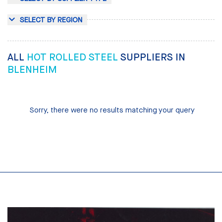
SELECT BY REGION
ALL
HOT ROLLED STEEL
SUPPLIERS IN
BLENHEIM
Sorry, there were no results matching your query