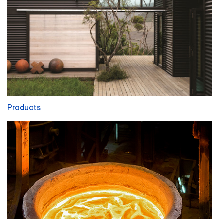
Products