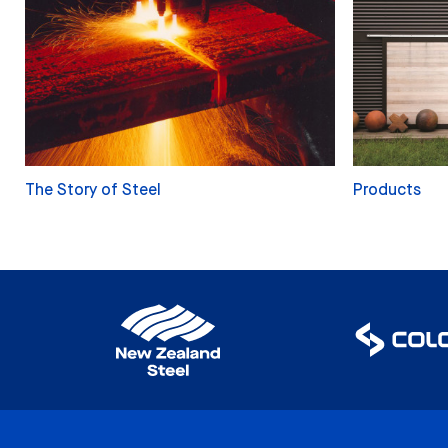
The Story of Steel
Products