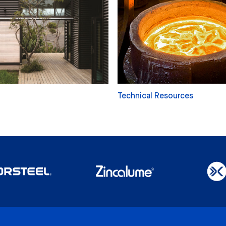
Technical Resources