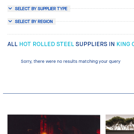
SELECT BY SUPPLIER TYPE
SELECT BY REGION
ALL
HOT ROLLED STEEL
SUPPLIERS IN
KING
Sorry, there were no results matching your query