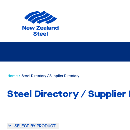
Home /
Steel Directory / Supplier Directory
Steel Directory / Supplier
SELECT BY PRODUCT