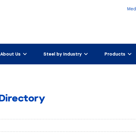
Med
About Us
Steel by Industry
Products
 Directory