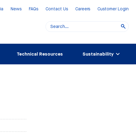
ia
News
FAQs
Contact Us
Careers
Customer Login
Technical Resources
Sustainability