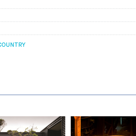
 COUNTRY