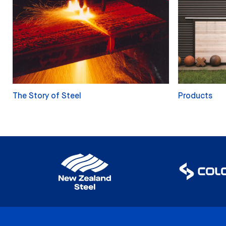
The Story of Steel
Products