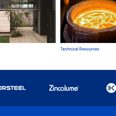
Technical Resources