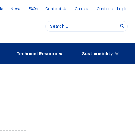
ia
News
FAQs
Contact Us
Careers
Customer Login
Technical Resources
Sustainability