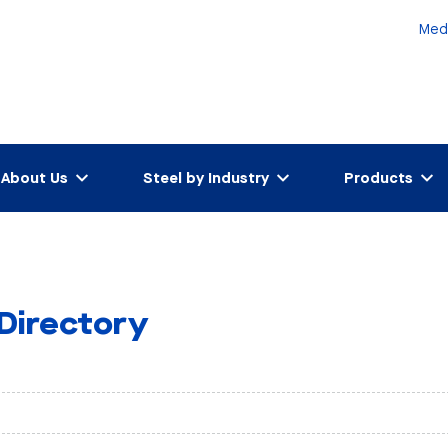
Med
About Us
Steel by Industry
Products
 Directory