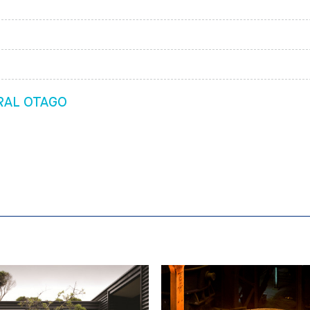
RAL OTAGO