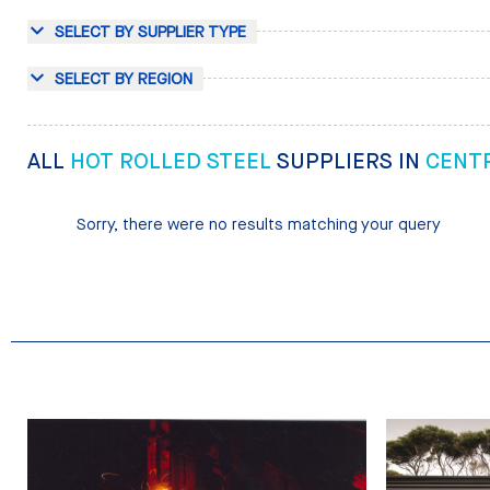
SELECT BY SUPPLIER TYPE
SELECT BY REGION
ALL
HOT ROLLED STEEL
SUPPLIERS IN
CENT
Sorry, there were no results matching your query