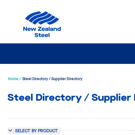
Home /
Steel Directory / Supplier Directory
Steel Directory / Supplier
SELECT BY PRODUCT