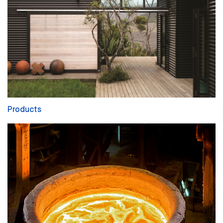
Products