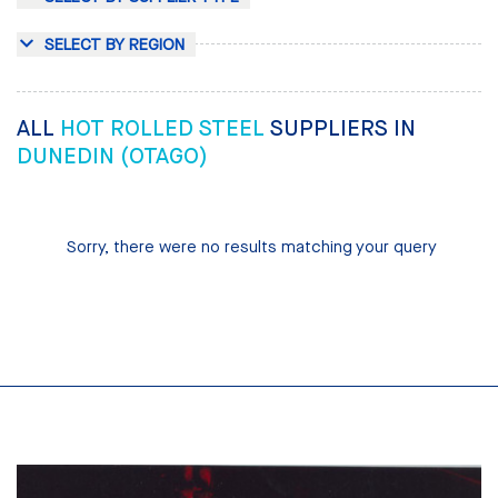
SELECT BY REGION
ALL
HOT ROLLED STEEL
SUPPLIERS IN
DUNEDIN (OTAGO)
Sorry, there were no results matching your query