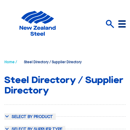
Menu
Search
Home /
Steel Directory / Supplier Directory
Steel Directory / Supplier
Directory
SELECT BY PRODUCT
SELECT BY SUPPLIER TYPE