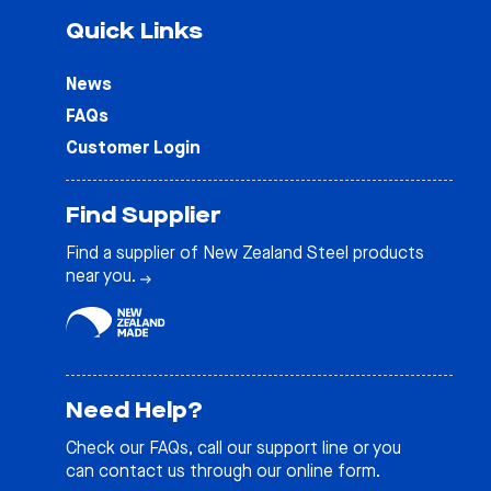
Quick Links
News
FAQs
Customer Login
Find Supplier
Find a supplier of New Zealand Steel products
near you.
Need Help?
Check our
FAQs
, call our support line or you
can contact us through our online form.