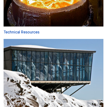
Technical Resources