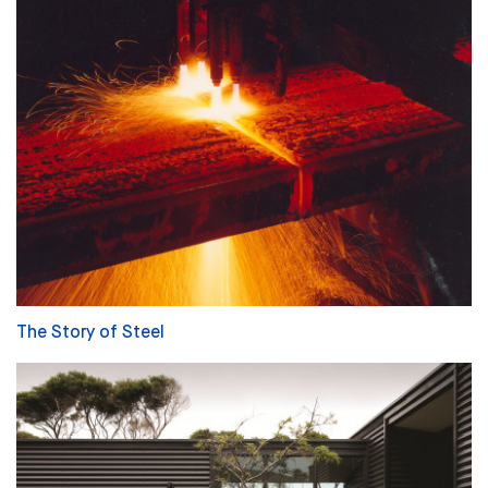
The Story of Steel