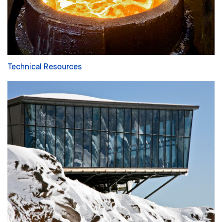
Technical Resources