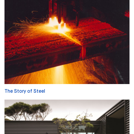
The Story of Steel