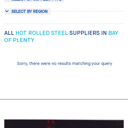
SELECT BY REGION
ALL
HOT ROLLED STEEL
SUPPLIERS IN
BAY
OF PLENTY
Sorry, there were no results matching your query