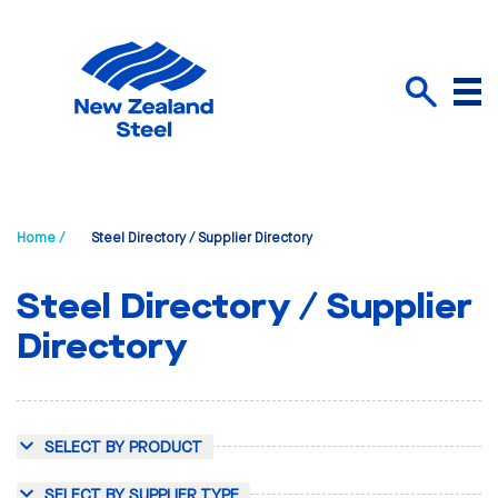
Menu
Search
Home /
Steel Directory / Supplier Directory
Steel Directory / Supplier
Directory
SELECT BY PRODUCT
SELECT BY SUPPLIER TYPE