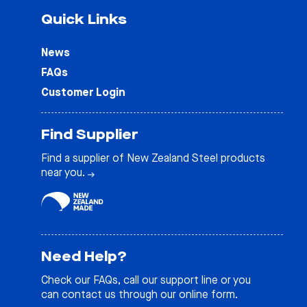
Quick Links
News
FAQs
Customer Login
Find Supplier
Find a supplier of New Zealand Steel products
near you.
Need Help?
Check our
FAQs
, call our support line or you
can contact us through our online form.