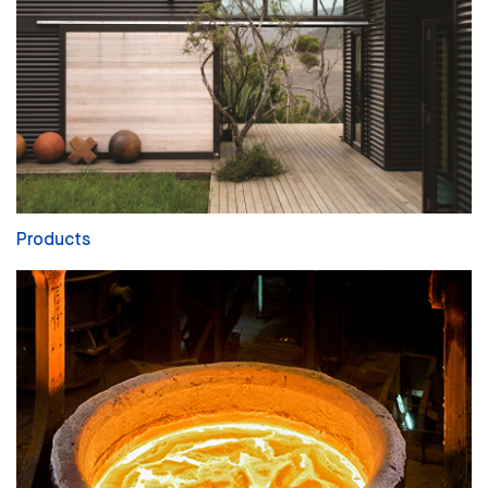
Products