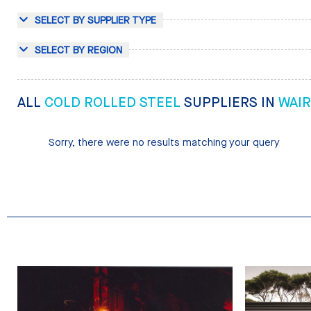
SELECT BY SUPPLIER TYPE
SELECT BY REGION
ALL
COLD ROLLED STEEL
SUPPLIERS IN
WAI
Sorry, there were no results matching your query