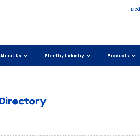
Med
About Us
Steel by Industry
Products
 Directory