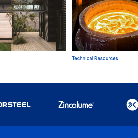
Technical Resources