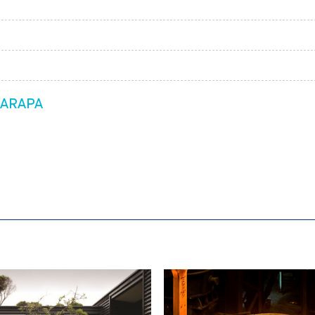
RARAPA