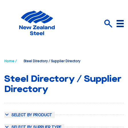
Menu
Search
Home /
Steel Directory / Supplier Directory
Steel Directory / Supplier
Directory
SELECT BY PRODUCT
SELECT BY SUPPLIER TYPE