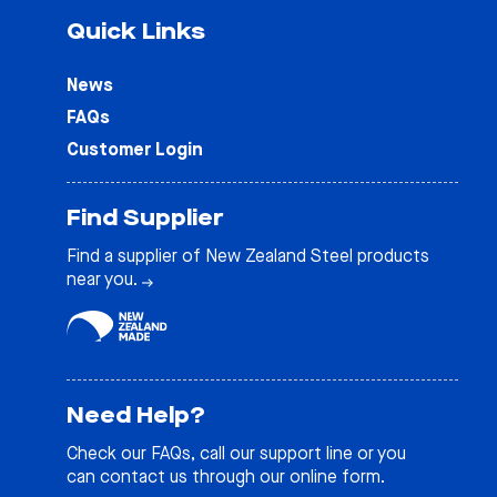
Quick Links
News
FAQs
Customer Login
Find Supplier
Find a supplier of New Zealand Steel products
near you.
Need Help?
Check our
FAQs
, call our support line or you
can contact us through our online form.