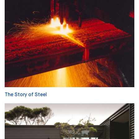
The Story of Steel