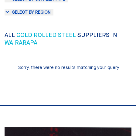
SELECT BY REGION
ALL
COLD ROLLED STEEL
SUPPLIERS IN
WAIRARAPA
Sorry, there were no results matching your query