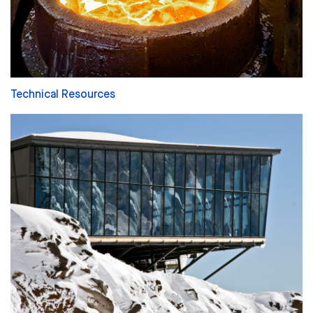
Technical Resources