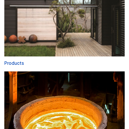
Products