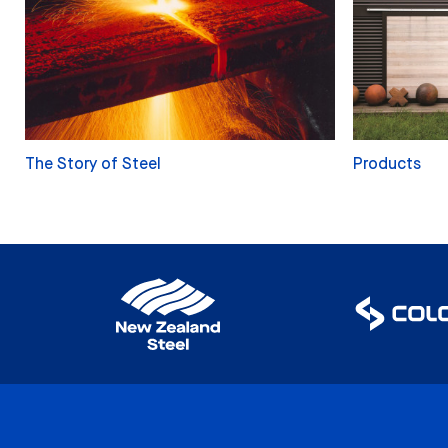
The Story of Steel
Products