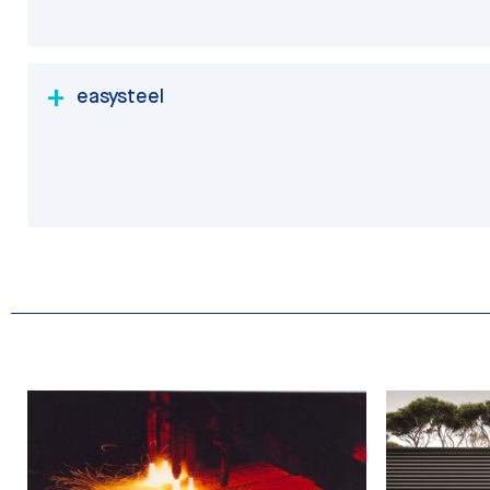
easysteel