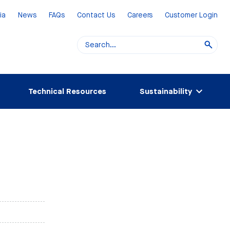
ia
News
FAQs
Contact Us
Careers
Customer Login
Technical Resources
Sustainability