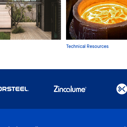
Technical Resources