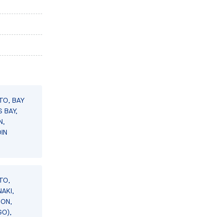
TO, BAY
 BAY,
N,
IN
TO,
AKI,
SON,
GO),