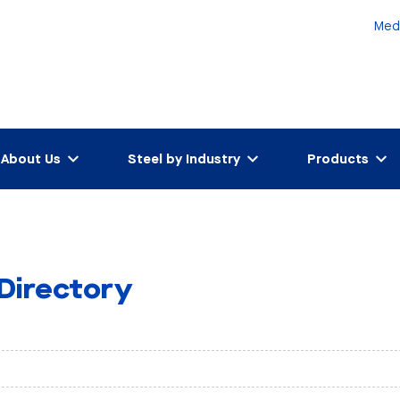
Med
About Us
Steel by Industry
Products
 Directory