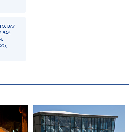
TO, BAY
 BAY,
N,
GO),