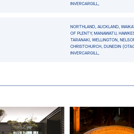
INVERCARGILL,
NORTHLAND, AUCKLAND, WAIKA
OF PLENTY, MANAWATU, HAWKES
TARANAKI, WELLINGTON, NELSO
CHRISTCHURCH, DUNEDIN (OTA
INVERCARGILL,