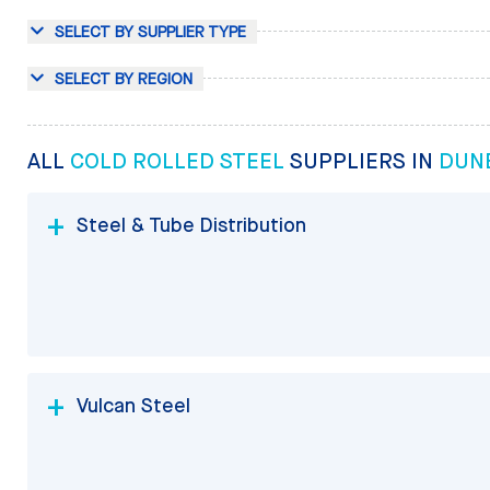
SELECT BY SUPPLIER TYPE
SELECT BY REGION
ALL
COLD ROLLED STEEL
SUPPLIERS IN
DUNE
Steel & Tube Distribution
Vulcan Steel