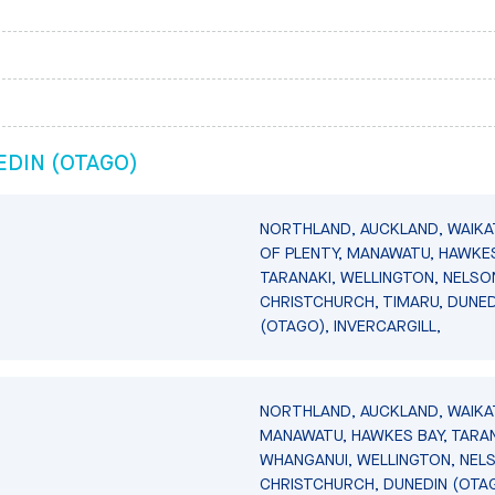
DIN (OTAGO)
NORTHLAND, AUCKLAND, WAIKA
OF PLENTY, MANAWATU, HAWKES
TARANAKI, WELLINGTON, NELSO
CHRISTCHURCH, TIMARU, DUNED
(OTAGO), INVERCARGILL,
NORTHLAND, AUCKLAND, WAIKA
MANAWATU, HAWKES BAY, TARAN
WHANGANUI, WELLINGTON, NEL
CHRISTCHURCH, DUNEDIN (OTA