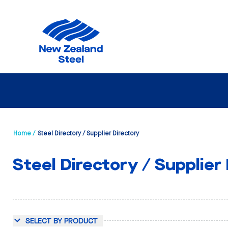
Home /
Steel Directory / Supplier Directory
Steel Directory / Supplier
SELECT BY PRODUCT