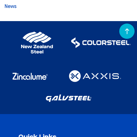
News
Quick Links