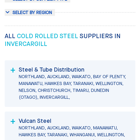
SELECT BY REGION
ALL
COLD ROLLED STEEL
SUPPLIERS IN
INVERCARGILL
Steel & Tube Distribution
NORTHLAND, AUCKLAND, WAIKATO, BAY OF PLENTY,
MANAWATU, HAWKES BAY, TARANAKI, WELLINGTON,
NELSON, CHRISTCHURCH, TIMARU, DUNEDIN
(OTAGO), INVERCARGILL,
Vulcan Steel
NORTHLAND, AUCKLAND, WAIKATO, MANAWATU,
HAWKES BAY, TARANAKI, WHANGANUI, WELLINGTON,