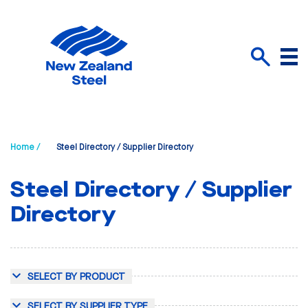
Menu
Search
Home /
Steel Directory / Supplier Directory
Steel Directory / Supplier
Directory
SELECT BY PRODUCT
SELECT BY SUPPLIER TYPE