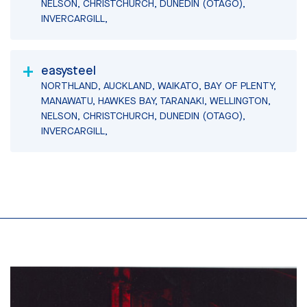
NELSON, CHRISTCHURCH, DUNEDIN (OTAGO),
INVERCARGILL,
easysteel
NORTHLAND, AUCKLAND, WAIKATO, BAY OF PLENTY,
MANAWATU, HAWKES BAY, TARANAKI, WELLINGTON,
NELSON, CHRISTCHURCH, DUNEDIN (OTAGO),
INVERCARGILL,