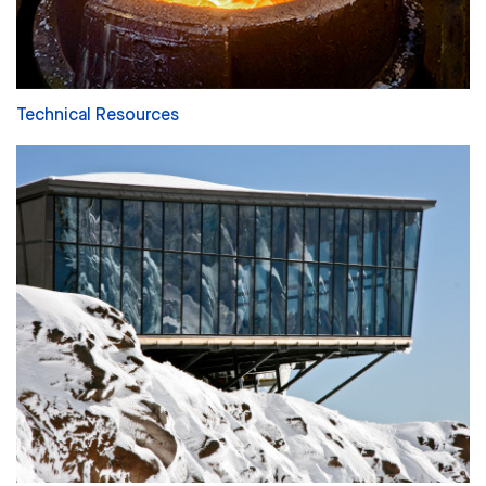
Technical Resources