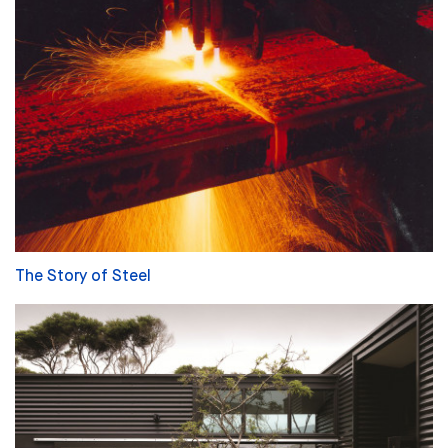
The Story of Steel