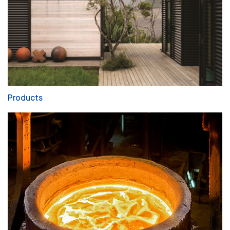
Products