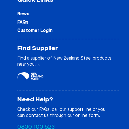
News
FAQs
Customer Login
Find Supplier
Find a supplier of New Zealand Steel products
near you.
Need Help?
Check our
FAQs
, call our support line or you
can contact us through our online form.
0800 100 523