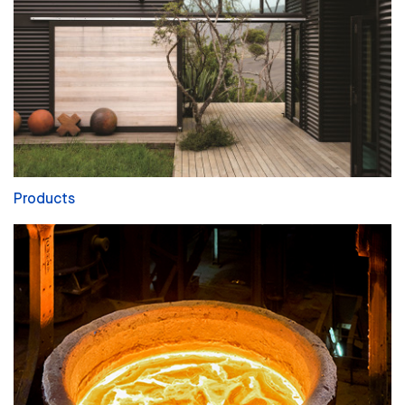
Products