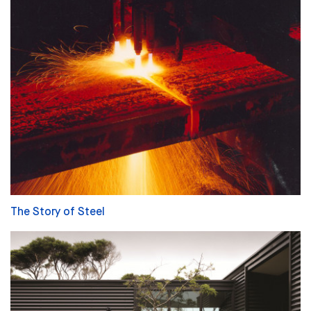
The Story of Steel