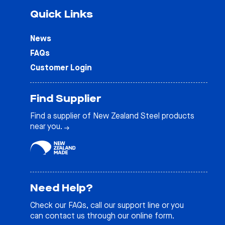
Quick Links
News
FAQs
Customer Login
Find Supplier
Find a supplier of New Zealand Steel products
near you.
Need Help?
Check our
FAQs
, call our support line or you
can contact us through our online form.