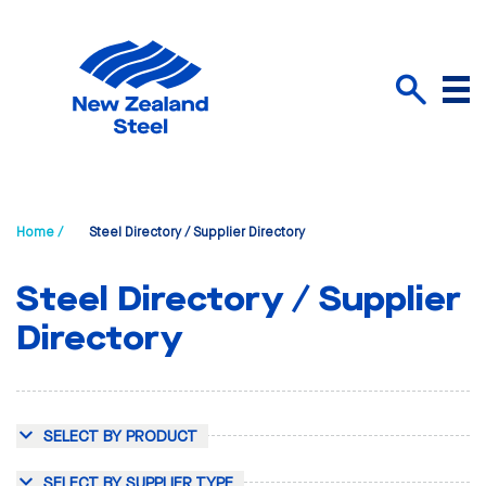
Menu
Search
Home /
Steel Directory / Supplier Directory
Steel Directory / Supplier
Directory
SELECT BY PRODUCT
SELECT BY SUPPLIER TYPE