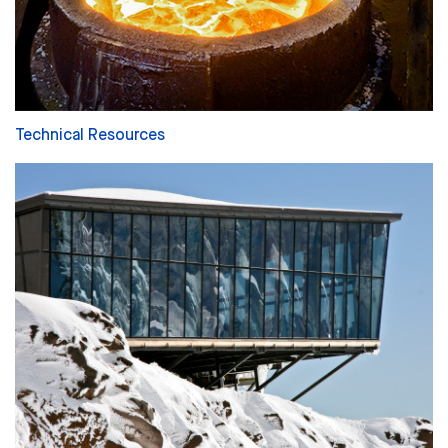
Technical Resources