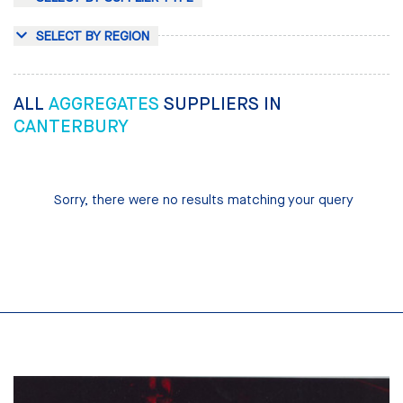
SELECT BY REGION
ALL
AGGREGATES
SUPPLIERS IN
CANTERBURY
Sorry, there were no results matching your query