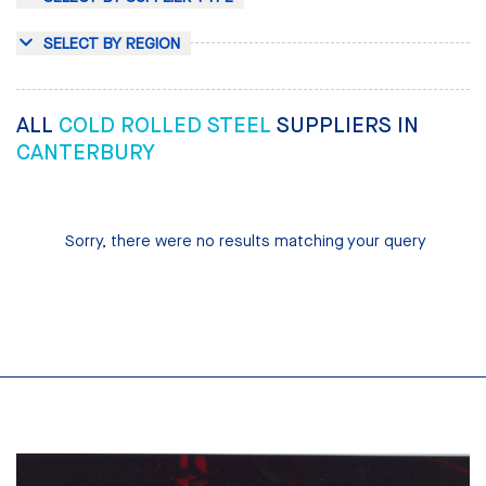
SELECT BY REGION
ALL
COLD ROLLED STEEL
SUPPLIERS IN
CANTERBURY
Sorry, there were no results matching your query