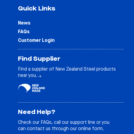
Quick Links
News
FAQs
Customer Login
Find Supplier
Find a supplier of New Zealand Steel products
near you.
Need Help?
Check our
FAQs
, call our support line or you
can contact us through our online form.