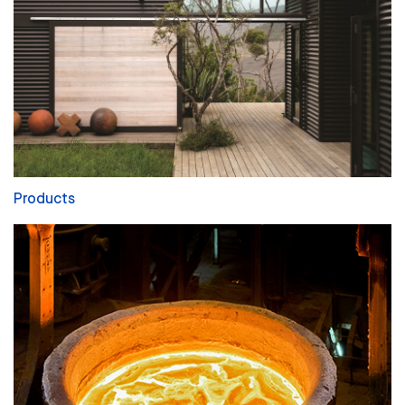
Products