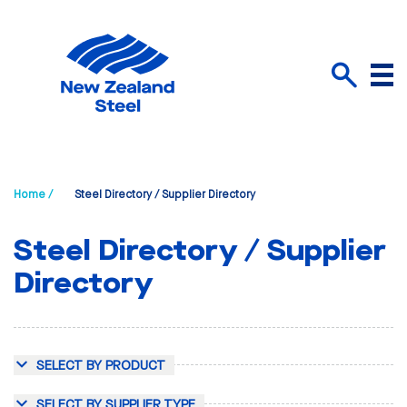
Menu
Search
Home /
Steel Directory / Supplier Directory
Steel Directory / Supplier
Directory
SELECT BY PRODUCT
SELECT BY SUPPLIER TYPE