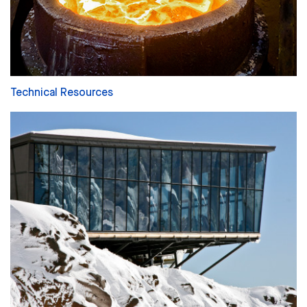
Technical Resources