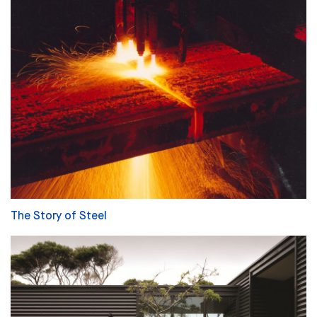
The Story of Steel