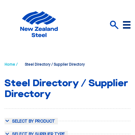
Menu
Search
Home /
Steel Directory / Supplier Directory
Steel Directory / Supplier
Directory
SELECT BY PRODUCT
SELECT BY SUPPLIER TYPE