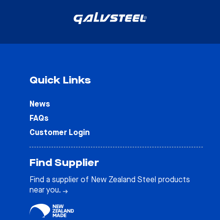
Quick Links
News
FAQs
Customer Login
Find Supplier
Find a supplier of New Zealand Steel products
near you.