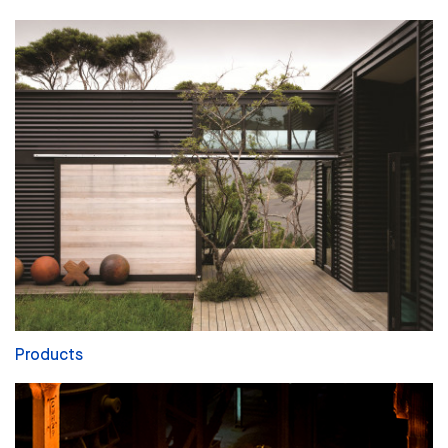
Products