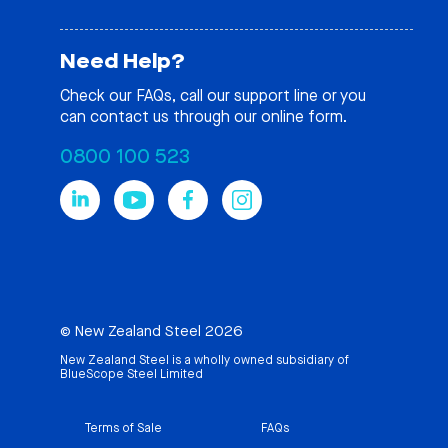
Need Help?
Check our
FAQs
, call our support line or you
can contact us through our online form.
0800 100 523
© New Zealand Steel 2026
New Zealand Steel is a wholly owned subsidiary of
BlueScope Steel Limited
Terms of Sale
FAQs