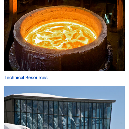
Technical Resources