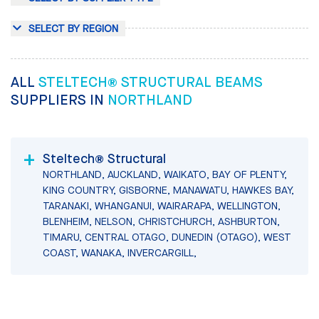
SELECT BY REGION
ALL
STELTECH® STRUCTURAL BEAMS
SUPPLIERS IN
NORTHLAND
Steltech® Structural
NORTHLAND, AUCKLAND, WAIKATO, BAY OF PLENTY,
KING COUNTRY, GISBORNE, MANAWATU, HAWKES BAY,
TARANAKI, WHANGANUI, WAIRARAPA, WELLINGTON,
BLENHEIM, NELSON, CHRISTCHURCH, ASHBURTON,
TIMARU, CENTRAL OTAGO, DUNEDIN (OTAGO), WEST
COAST, WANAKA, INVERCARGILL,