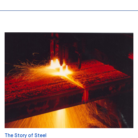
The Story of Steel