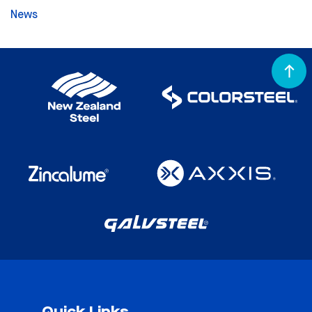
News
Quick Links