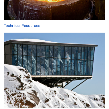
Technical Resources