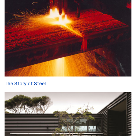
The Story of Steel