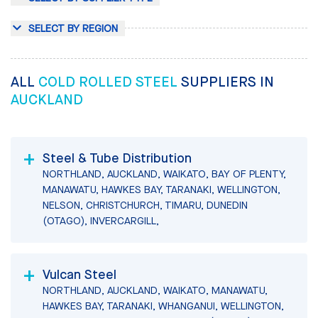
SELECT BY REGION
ALL
COLD ROLLED STEEL
SUPPLIERS IN
AUCKLAND
Steel & Tube Distribution
NORTHLAND, AUCKLAND, WAIKATO, BAY OF PLENTY,
MANAWATU, HAWKES BAY, TARANAKI, WELLINGTON,
NELSON, CHRISTCHURCH, TIMARU, DUNEDIN
(OTAGO), INVERCARGILL,
Vulcan Steel
NORTHLAND, AUCKLAND, WAIKATO, MANAWATU,
HAWKES BAY, TARANAKI, WHANGANUI, WELLINGTON,