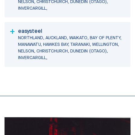
NELSON, CHRISTCHURCH, DUNEDIN (OTAGO),
INVERCARGILL,
easysteel
NORTHLAND, AUCKLAND, WAIKATO, BAY OF PLENTY,
MANAWATU, HAWKES BAY, TARANAKI, WELLINGTON,
NELSON, CHRISTCHURCH, DUNEDIN (OTAGO),
INVERCARGILL,