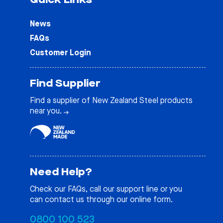
News
FAQs
Customer Login
Find Supplier
Find a supplier of New Zealand Steel products
near you.
Need Help?
Check our
FAQs
, call our support line or you
can contact us through our online form.
0800 100 523