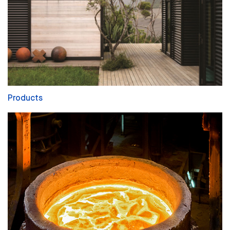
Products