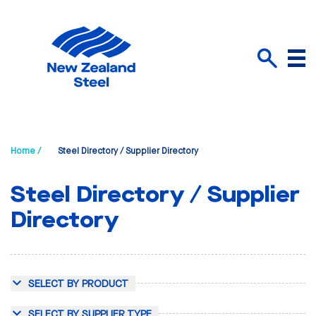
Menu
Search
Home /
Steel Directory / Supplier Directory
Steel Directory / Supplier
Directory
SELECT BY PRODUCT
SELECT BY SUPPLIER TYPE