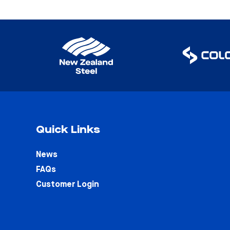
Quick Links
News
FAQs
Customer Login