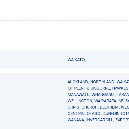
WAIKATO,
AUCKLAND, NORTHLAND, WAIKA
OF PLENTY, GISBORNE, HAWKES 
MANAWATU, WHANGANUI, TARAN
WELLINGTON, WAIRARAPA, NELS
CHRISTCHURCH, BLENHEIM, WE
CENTRAL OTAGO, DUNEDIN (OT
WANAKA, INVERCARGILL, EXPOR