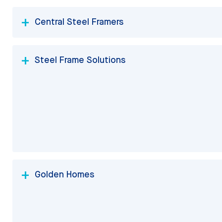
Central Steel Framers
Steel Frame Solutions
Golden Homes