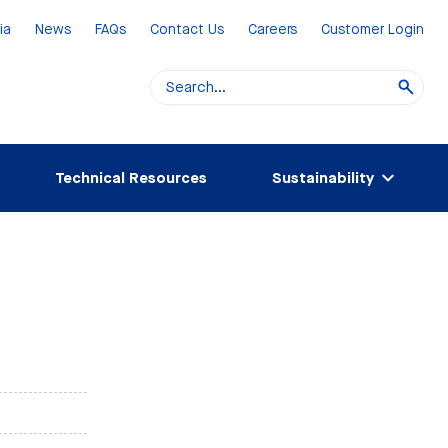
ia
News
FAQs
Contact Us
Careers
Customer Login
Technical Resources
Sustainability