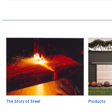
The Story of Steel
Products