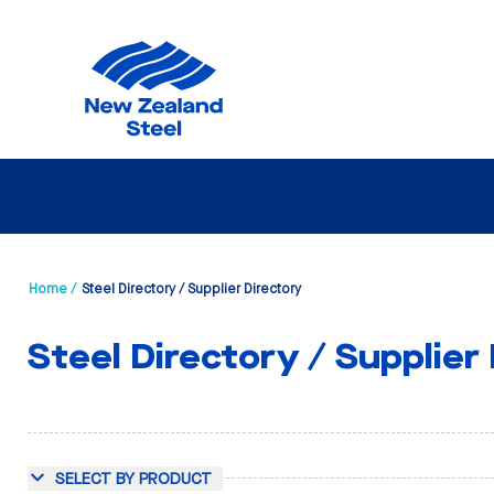
Home /
Steel Directory / Supplier Directory
Steel Directory / Supplier
SELECT BY PRODUCT