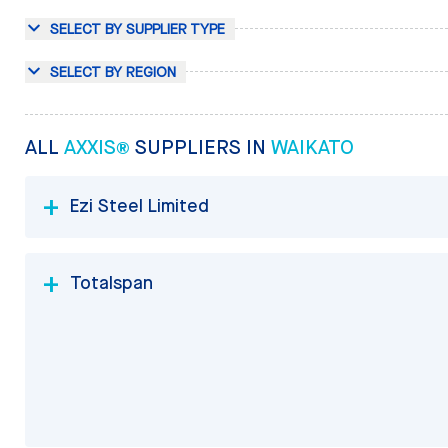
SELECT BY SUPPLIER TYPE
SELECT BY REGION
ALL
AXXIS®
SUPPLIERS IN
WAIKATO
Ezi Steel Limited
Totalspan