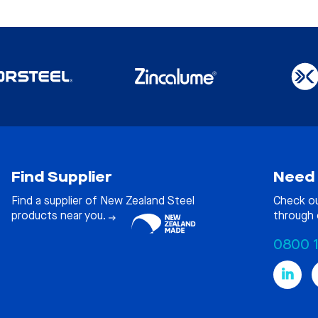
Find Supplier
Need 
Find a supplier of New Zealand Steel
Check o
products near you.
through 
0800 