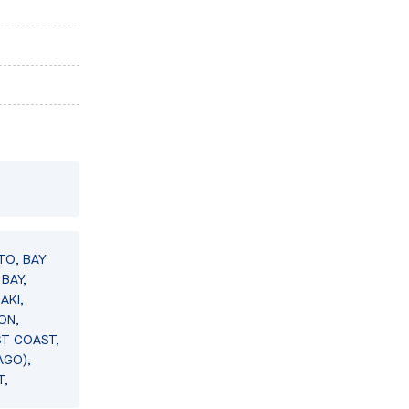
TO, BAY
BAY,
AKI,
ON,
ST COAST,
AGO),
T,