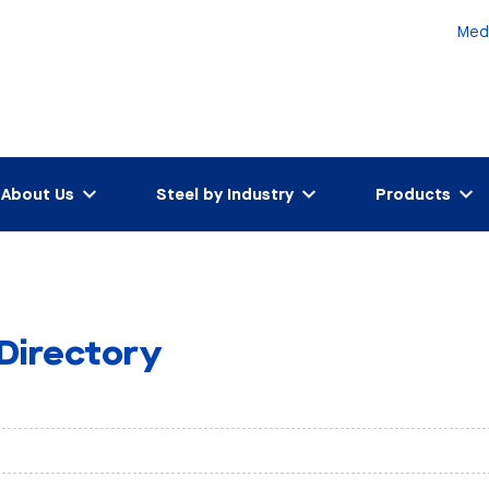
Med
About Us
Steel by Industry
Products
 Directory