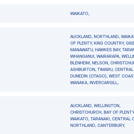
WAIKATO,
AUCKLAND, NORTHLAND, WAIKA
OF PLENTY, KING COUNTRY, GIS
MANAWATU, HAWKES BAY, TARAN
WHANGANUI, WAIRARAPA, WELL
BLENHEIM, NELSON, CHRISTCHU
ASHBURTON, TIMARU, CENTRAL
DUNEDIN (OTAGO), WEST COAS
WANAKA, INVERCARGILL,
AUCKLAND, WELLINGTON,
CHRISTCHURCH, BAY OF PLENTY
WAIKATO, TARANAKI, CENTRAL 
NORTHLAND, CANTERBURY,