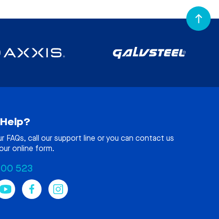
Help?
ur
FAQs
, call our support line or you can contact us
our online form.
100 523