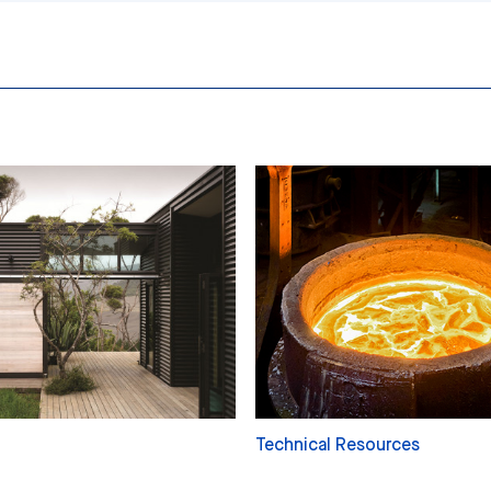
Technical Resources