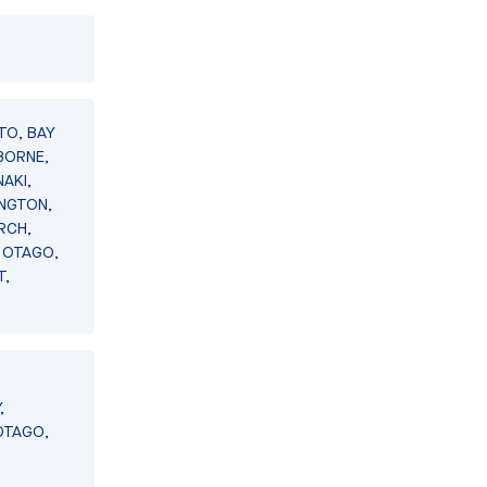
TO, BAY
BORNE,
AKI,
INGTON,
RCH,
 OTAGO,
T,
,
OTAGO,