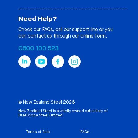
Need Help?
Check our
FAQs
, call our support line or you
can contact us through our online form.
0800 100 523
© New Zealand Steel 2026
New Zealand Steel is a wholly owned subsidiary of
BlueScope Steel Limited
Terms of Sale
FAQs