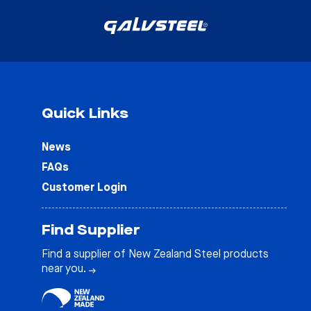
Quick Links
News
FAQs
Customer Login
Find Supplier
Find a supplier of New Zealand Steel products
near you.