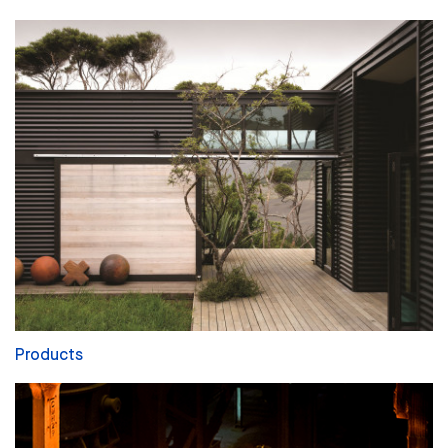
Products