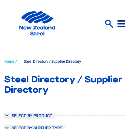
Menu
Search
Home /
Steel Directory / Supplier Directory
Steel Directory / Supplier
Directory
SELECT BY PRODUCT
SELECT BY SUPPLIER TYPE