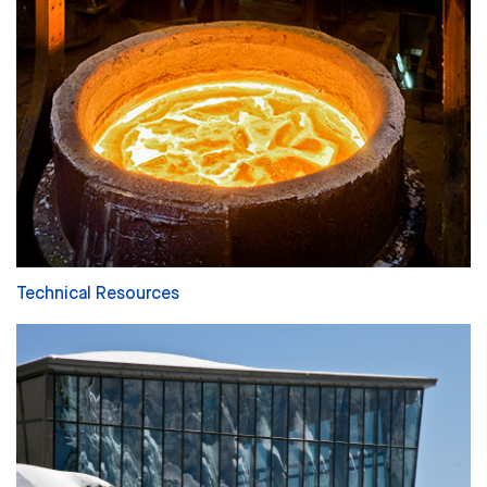
Technical Resources