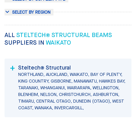
SELECT BY REGION
ALL
STELTECH® STRUCTURAL BEAMS
SUPPLIERS IN
WAIKATO
Steltech® Structural
NORTHLAND, AUCKLAND, WAIKATO, BAY OF PLENTY,
KING COUNTRY, GISBORNE, MANAWATU, HAWKES BAY,
TARANAKI, WHANGANUI, WAIRARAPA, WELLINGTON,
BLENHEIM, NELSON, CHRISTCHURCH, ASHBURTON,
TIMARU, CENTRAL OTAGO, DUNEDIN (OTAGO), WEST
COAST, WANAKA, INVERCARGILL,