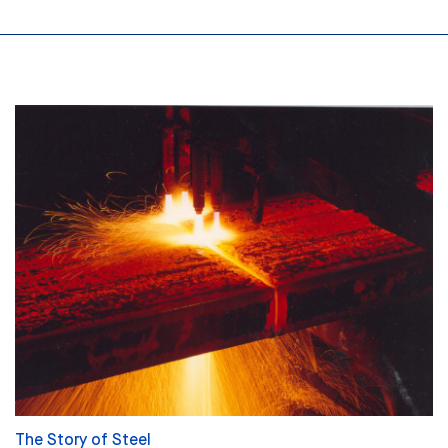
The Story of Steel