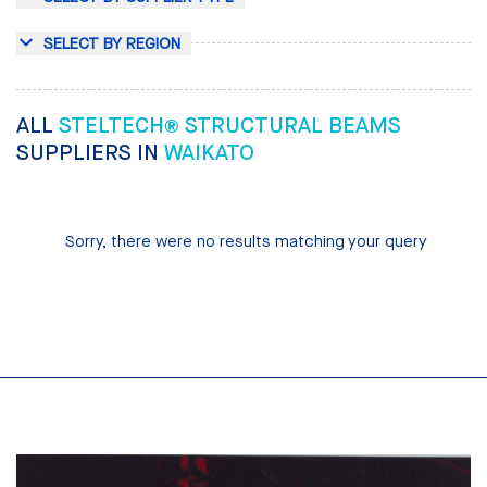
SELECT BY REGION
ALL
STELTECH® STRUCTURAL BEAMS
SUPPLIERS IN
WAIKATO
Sorry, there were no results matching your query