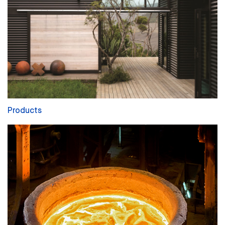
Products