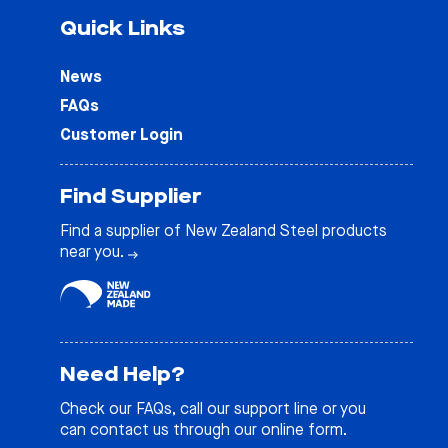
Quick Links
News
FAQs
Customer Login
Find Supplier
Find a supplier of New Zealand Steel products
near you.
Need Help?
Check our
FAQs
, call our support line or you
can contact us through our online form.