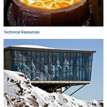
Technical Resources