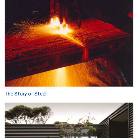
The Story of Steel