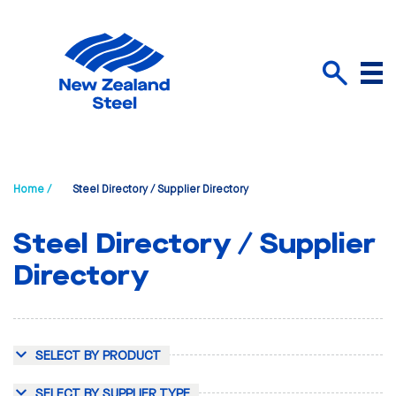
Menu
Search
Home /
Steel Directory / Supplier Directory
Steel Directory / Supplier
Directory
SELECT BY PRODUCT
SELECT BY SUPPLIER TYPE