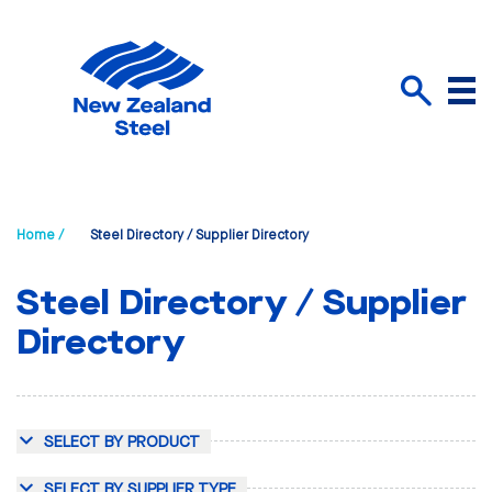
Menu
Search
Home /
Steel Directory / Supplier Directory
Steel Directory / Supplier
Directory
SELECT BY PRODUCT
SELECT BY SUPPLIER TYPE