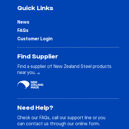
Quick Links
News
FAQs
Customer Login
Find Supplier
Find a supplier of New Zealand Steel products
near you.
Need Help?
Check our
FAQs
, call our support line or you
can contact us through our online form.