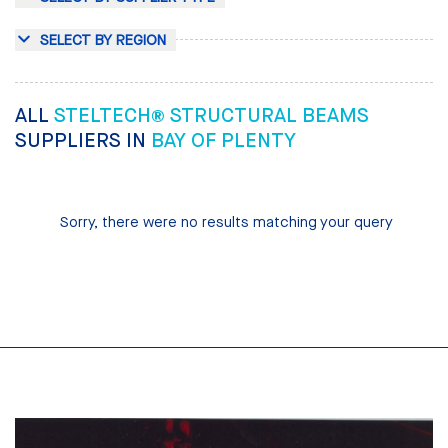
SELECT BY REGION
ALL
STELTECH® STRUCTURAL BEAMS
SUPPLIERS IN
BAY OF PLENTY
Sorry, there were no results matching your query