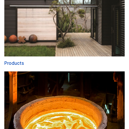
Products