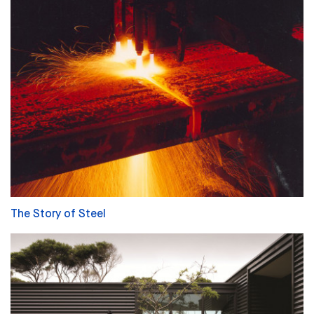
The Story of Steel