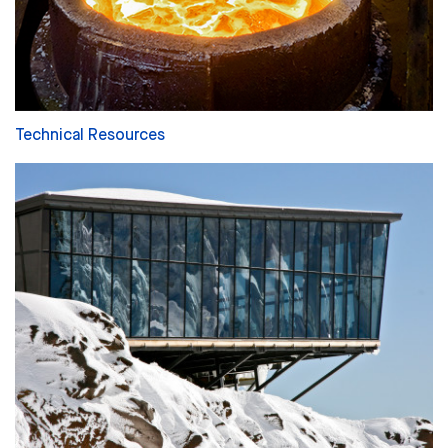
Technical Resources