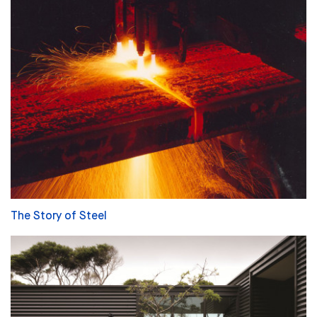
The Story of Steel