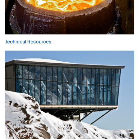
Technical Resources