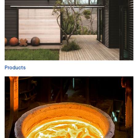
Products