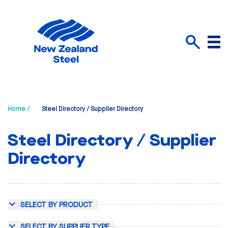
Menu
Search
Home /
Steel Directory / Supplier Directory
Steel Directory / Supplier
Directory
SELECT BY PRODUCT
SELECT BY SUPPLIER TYPE