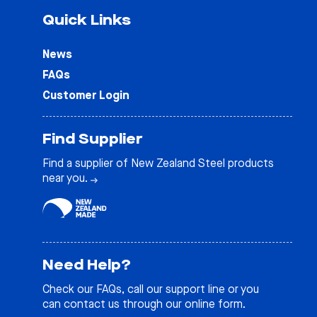
Quick Links
News
FAQs
Customer Login
Find Supplier
Find a supplier of New Zealand Steel products
near you.
Need Help?
Check our
FAQs
, call our support line or you
can contact us through our online form.