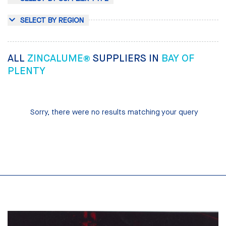
SELECT BY REGION
ALL
ZINCALUME®
SUPPLIERS IN
BAY OF
PLENTY
Sorry, there were no results matching your query