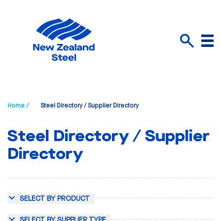
Menu
Search
Home /
Steel Directory / Supplier Directory
Steel Directory / Supplier
Directory
SELECT BY PRODUCT
SELECT BY SUPPLIER TYPE