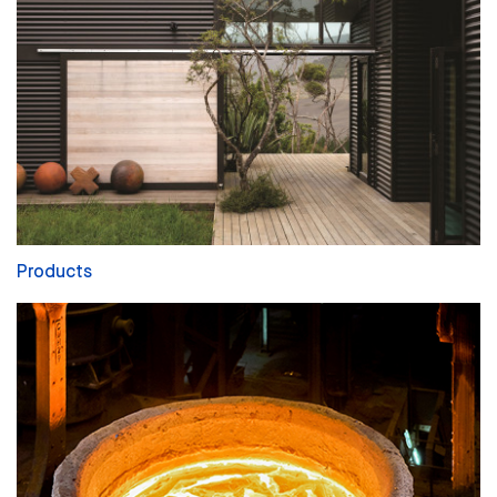
Products