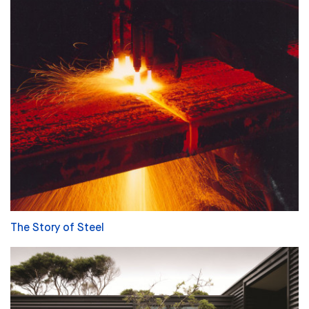
The Story of Steel