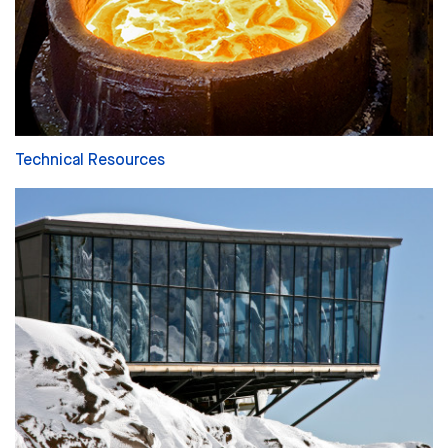
Technical Resources