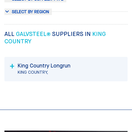
SELECT BY REGION
ALL
GALVSTEEL®
SUPPLIERS IN
KING
COUNTRY
King Country Longrun
KING COUNTRY,