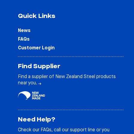
Quick Links
News
FAQs
Customer Login
Find Supplier
Find a supplier of New Zealand Steel products
near you.
Need Help?
Check our
FAQs
, call our support line or you