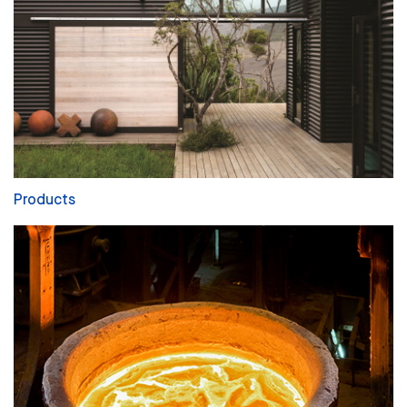
Products