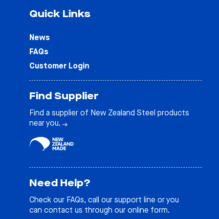
Quick Links
News
FAQs
Customer Login
Find Supplier
Find a supplier of New Zealand Steel products
near you.
Need Help?
Check our
FAQs
, call our support line or you
can contact us through our online form.