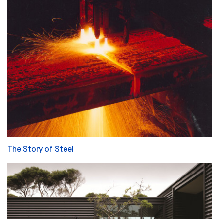
The Story of Steel