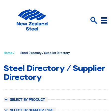
Menu
Search
Home /
Steel Directory / Supplier Directory
Steel Directory / Supplier
Directory
SELECT BY PRODUCT
SELECT BY SUPPLIER TYPE