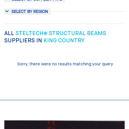
SELECT BY REGION
ALL
STELTECH® STRUCTURAL BEAMS
SUPPLIERS IN
KING COUNTRY
Sorry, there were no results matching your query