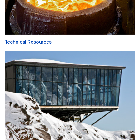
Technical Resources