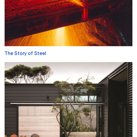
The Story of Steel