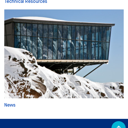
Technical Resources
News