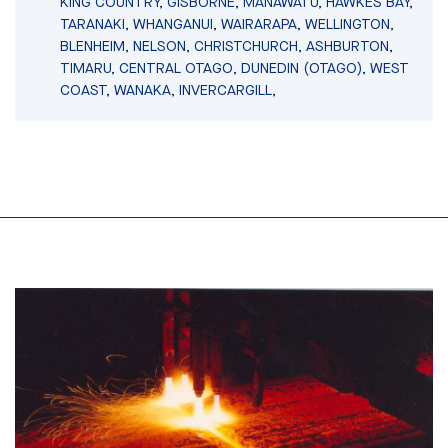
KING COUNTRY, GISBORNE, MANAWATU, HAWKES BAY,
TARANAKI, WHANGANUI, WAIRARAPA, WELLINGTON,
BLENHEIM, NELSON, CHRISTCHURCH, ASHBURTON,
TIMARU, CENTRAL OTAGO, DUNEDIN (OTAGO), WEST
COAST, WANAKA, INVERCARGILL,