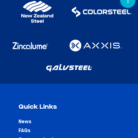
Quick Links
News
FAQs