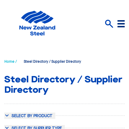
Menu
Search
Home /
Steel Directory / Supplier Directory
Steel Directory / Supplier
Directory
SELECT BY PRODUCT
SELECT BY SUPPLIER TYPE