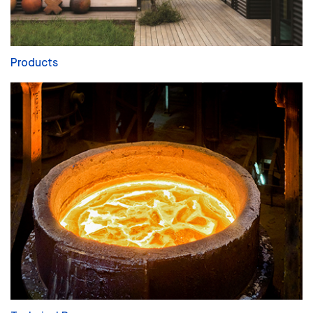
Products