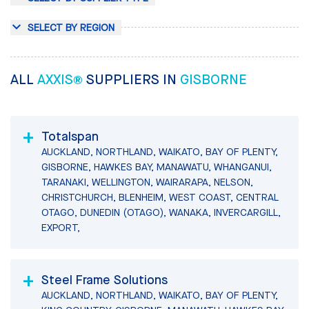
SELECT BY REGION
ALL
AXXIS®
SUPPLIERS IN
GISBORNE
Totalspan
AUCKLAND, NORTHLAND, WAIKATO, BAY OF PLENTY,
GISBORNE, HAWKES BAY, MANAWATU, WHANGANUI,
TARANAKI, WELLINGTON, WAIRARAPA, NELSON,
CHRISTCHURCH, BLENHEIM, WEST COAST, CENTRAL
OTAGO, DUNEDIN (OTAGO), WANAKA, INVERCARGILL,
EXPORT,
Steel Frame Solutions
AUCKLAND, NORTHLAND, WAIKATO, BAY OF PLENTY,