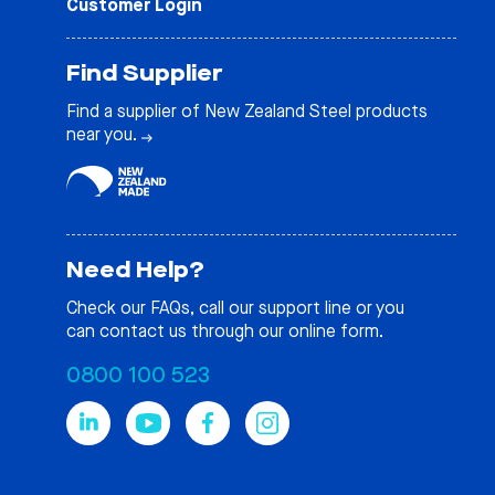
Customer Login
Find Supplier
Find a supplier of New Zealand Steel products
near you.
Need Help?
Check our
FAQs
, call our support line or you
can contact us through our online form.
0800 100 523