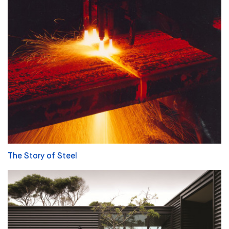
The Story of Steel