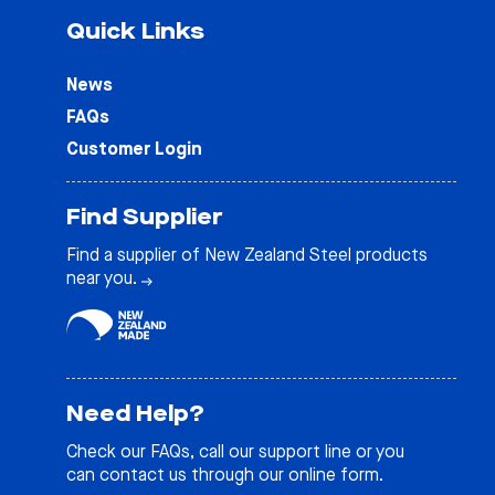
Quick Links
News
FAQs
Customer Login
Find Supplier
Find a supplier of New Zealand Steel products
near you.
Need Help?
Check our
FAQs
, call our support line or you
can contact us through our online form.