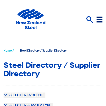
Menu
Search
Home /
Steel Directory / Supplier Directory
Steel Directory / Supplier
Directory
SELECT BY PRODUCT
SELECT BY SUPPLIER TYPE