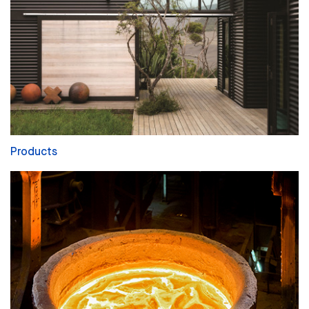
Products