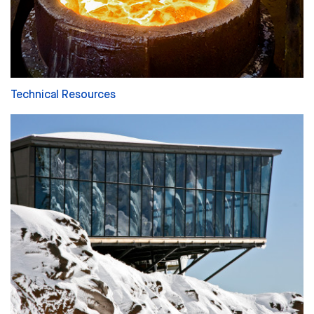
Technical Resources