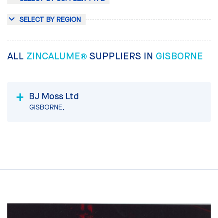
SELECT BY REGION
ALL
ZINCALUME®
SUPPLIERS IN
GISBORNE
BJ Moss Ltd
GISBORNE,