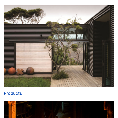
Products