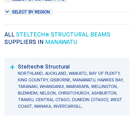
SELECT BY REGION
ALL
STELTECH® STRUCTURAL BEAMS
SUPPLIERS IN
MANAWATU
Steltech® Structural
NORTHLAND, AUCKLAND, WAIKATO, BAY OF PLENTY,
KING COUNTRY, GISBORNE, MANAWATU, HAWKES BAY,
TARANAKI, WHANGANUI, WAIRARAPA, WELLINGTON,
BLENHEIM, NELSON, CHRISTCHURCH, ASHBURTON,
TIMARU, CENTRAL OTAGO, DUNEDIN (OTAGO), WEST
COAST, WANAKA, INVERCARGILL,