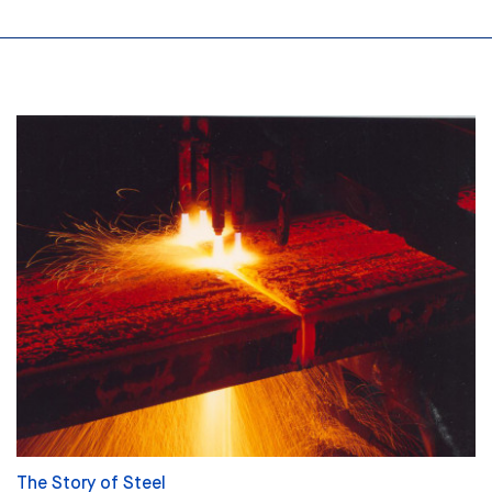
The Story of Steel