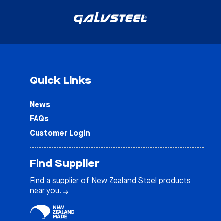
Quick Links
News
FAQs
Customer Login
Find Supplier
Find a supplier of New Zealand Steel products
near you.