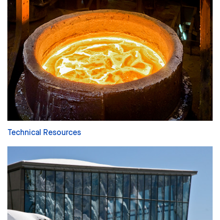
Technical Resources