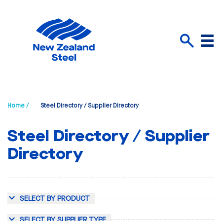
Menu
Search
Home /
Steel Directory / Supplier Directory
Steel Directory / Supplier
Directory
SELECT BY PRODUCT
SELECT BY SUPPLIER TYPE