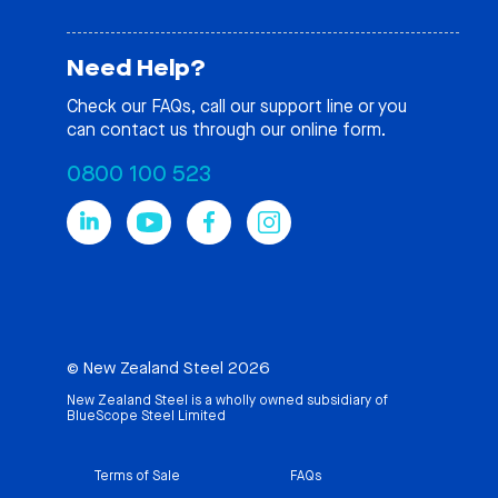
Need Help?
Check our
FAQs
, call our support line or you
can contact us through our online form.
0800 100 523
© New Zealand Steel 2026
New Zealand Steel is a wholly owned subsidiary of
BlueScope Steel Limited
Terms of Sale
FAQs