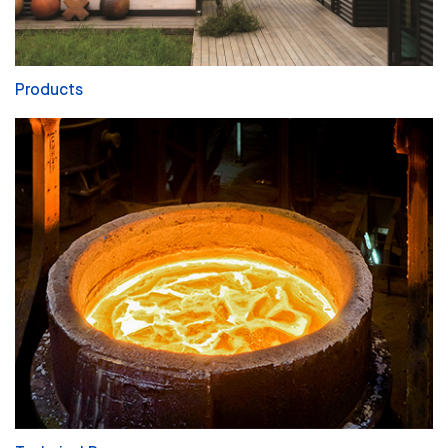
Products