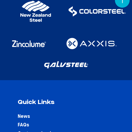
Quick Links
News
FAQs