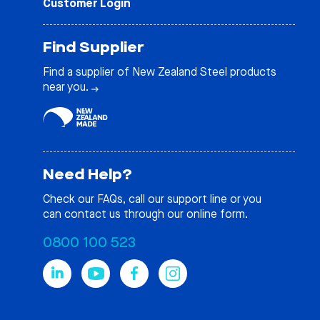
Customer Login
Find Supplier
Find a supplier of New Zealand Steel products
near you.
Need Help?
Check our
FAQs
, call our support line or you
can contact us through our online form.
0800 100 523