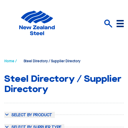
Menu
Search
Home /
Steel Directory / Supplier Directory
Steel Directory / Supplier
Directory
SELECT BY PRODUCT
SELECT BY SUPPLIER TYPE