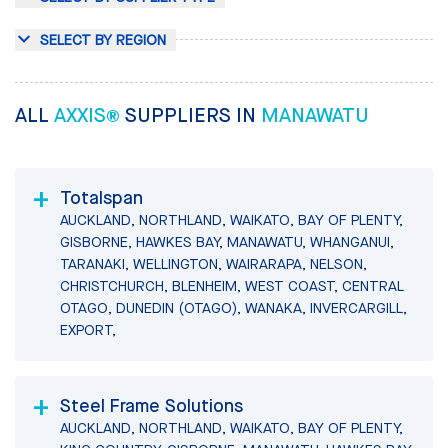
SELECT BY REGION
ALL
AXXIS®
SUPPLIERS IN
MANAWATU
Totalspan
AUCKLAND, NORTHLAND, WAIKATO, BAY OF PLENTY,
GISBORNE, HAWKES BAY, MANAWATU, WHANGANUI,
TARANAKI, WELLINGTON, WAIRARAPA, NELSON,
CHRISTCHURCH, BLENHEIM, WEST COAST, CENTRAL
OTAGO, DUNEDIN (OTAGO), WANAKA, INVERCARGILL,
EXPORT,
Steel Frame Solutions
AUCKLAND, NORTHLAND, WAIKATO, BAY OF PLENTY,