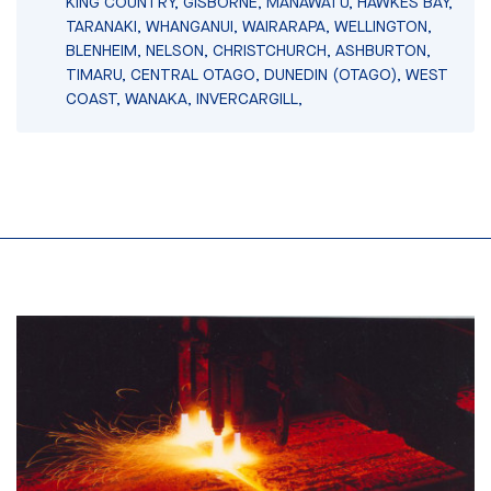
KING COUNTRY, GISBORNE, MANAWATU, HAWKES BAY,
TARANAKI, WHANGANUI, WAIRARAPA, WELLINGTON,
BLENHEIM, NELSON, CHRISTCHURCH, ASHBURTON,
TIMARU, CENTRAL OTAGO, DUNEDIN (OTAGO), WEST
COAST, WANAKA, INVERCARGILL,