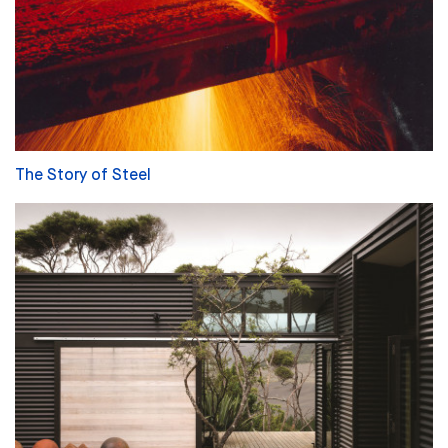
The Story of Steel