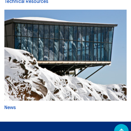
Technical Resources
News