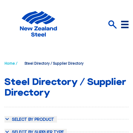
Menu
Search
Home /
Steel Directory / Supplier Directory
Steel Directory / Supplier
Directory
SELECT BY PRODUCT
SELECT BY SUPPLIER TYPE