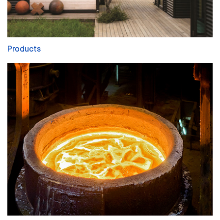
Products