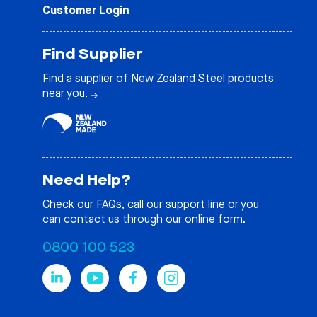
Customer Login
Find Supplier
Find a supplier of New Zealand Steel products
near you.
Need Help?
Check our
FAQs
, call our support line or you
can contact us through our online form.
0800 100 523