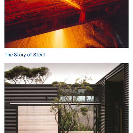
The Story of Steel