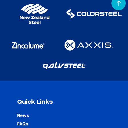
Quick Links
News
FAQs