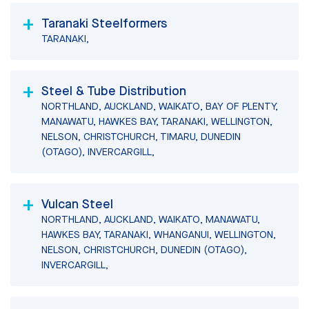
Taranaki Steelformers
TARANAKI,
Steel & Tube Distribution
NORTHLAND, AUCKLAND, WAIKATO, BAY OF PLENTY,
MANAWATU, HAWKES BAY, TARANAKI, WELLINGTON,
NELSON, CHRISTCHURCH, TIMARU, DUNEDIN
(OTAGO), INVERCARGILL,
Vulcan Steel
NORTHLAND, AUCKLAND, WAIKATO, MANAWATU,
HAWKES BAY, TARANAKI, WHANGANUI, WELLINGTON,
NELSON, CHRISTCHURCH, DUNEDIN (OTAGO),
INVERCARGILL,