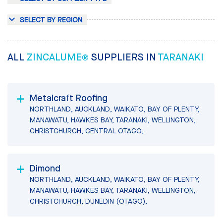
SELECT BY REGION
ALL
ZINCALUME®
SUPPLIERS IN
TARANAKI
Metalcraft Roofing
NORTHLAND, AUCKLAND, WAIKATO, BAY OF PLENTY,
MANAWATU, HAWKES BAY, TARANAKI, WELLINGTON,
CHRISTCHURCH, CENTRAL OTAGO,
Dimond
NORTHLAND, AUCKLAND, WAIKATO, BAY OF PLENTY,
MANAWATU, HAWKES BAY, TARANAKI, WELLINGTON,
CHRISTCHURCH, DUNEDIN (OTAGO),