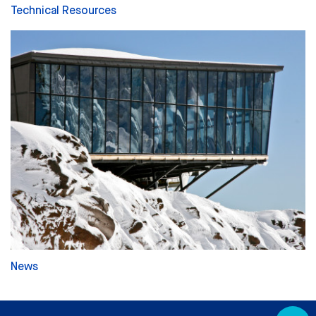
Technical Resources
News