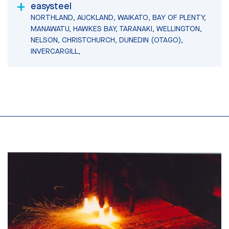
easysteel
NORTHLAND, AUCKLAND, WAIKATO, BAY OF PLENTY,
MANAWATU, HAWKES BAY, TARANAKI, WELLINGTON,
NELSON, CHRISTCHURCH, DUNEDIN (OTAGO),
INVERCARGILL,