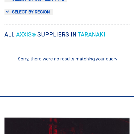
SELECT BY REGION
ALL
AXXIS®
SUPPLIERS IN
TARANAKI
Sorry, there were no results matching your query