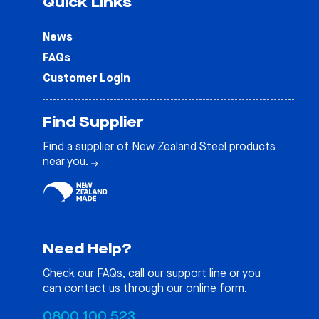
Quick Links
News
FAQs
Customer Login
Find Supplier
Find a supplier of New Zealand Steel products
near you.
Need Help?
Check our
FAQs
, call our support line or you
can contact us through our online form.
0800 100 523