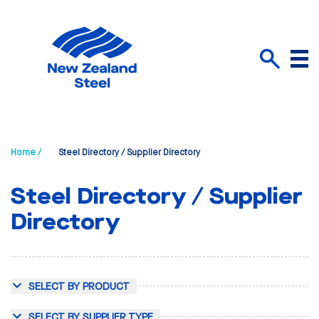
Menu
Search
Home /
Steel Directory / Supplier Directory
Steel Directory / Supplier
Directory
SELECT BY PRODUCT
SELECT BY SUPPLIER TYPE