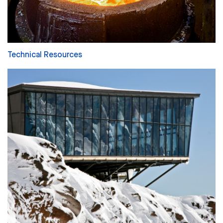
Technical Resources