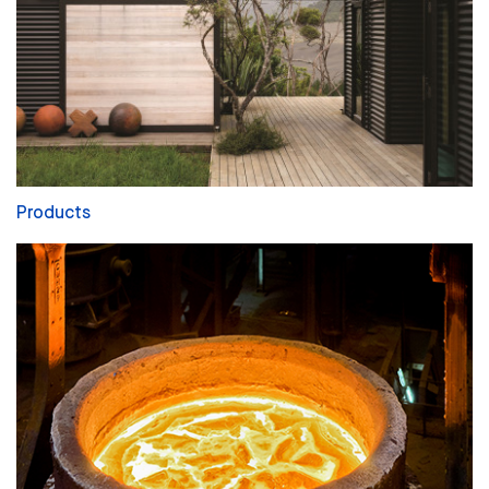
Products