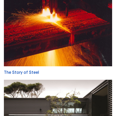
The Story of Steel