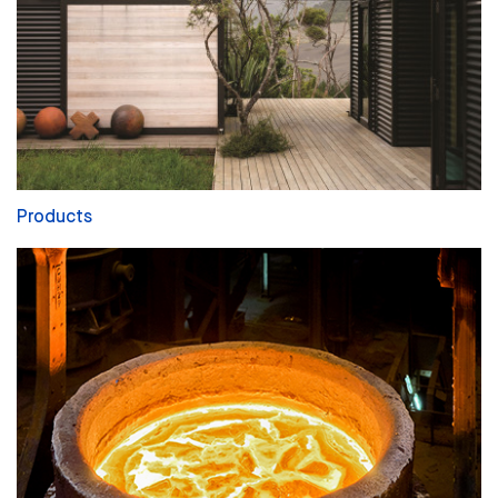
Products