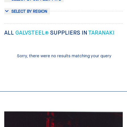
SELECT BY REGION
ALL
GALVSTEEL®
SUPPLIERS IN
TARANAKI
Sorry, there were no results matching your query