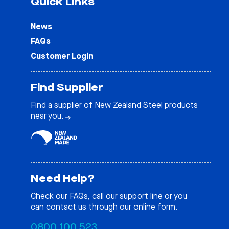
Quick Links
News
FAQs
Customer Login
Find Supplier
Find a supplier of New Zealand Steel products
near you.
Need Help?
Check our
FAQs
, call our support line or you
can contact us through our online form.
0800 100 523