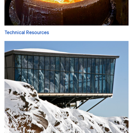
Technical Resources