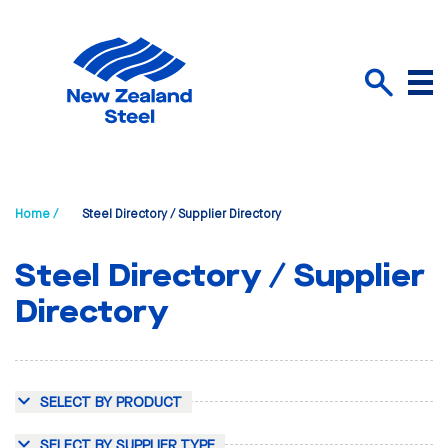
Menu
Search
Home /
Steel Directory / Supplier Directory
Steel Directory / Supplier
Directory
SELECT BY PRODUCT
SELECT BY SUPPLIER TYPE