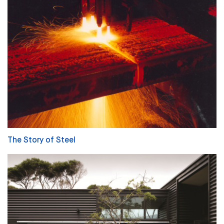
The Story of Steel