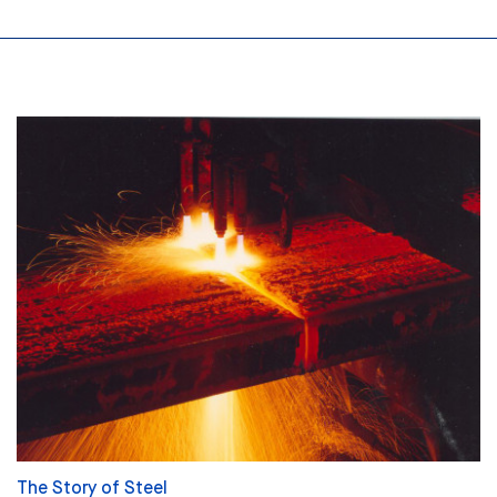
The Story of Steel