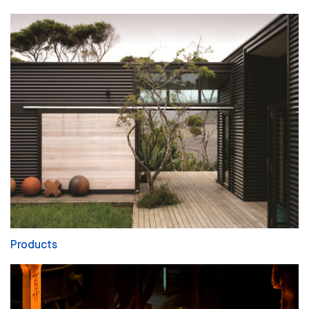
Products