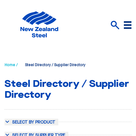
Menu
Search
Home /
Steel Directory / Supplier Directory
Steel Directory / Supplier
Directory
SELECT BY PRODUCT
SELECT BY SUPPLIER TYPE