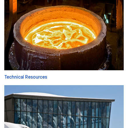
Technical Resources