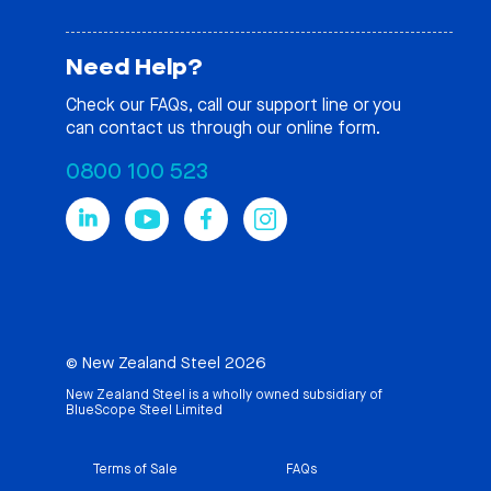
Need Help?
Check our
FAQs
, call our support line or you
can contact us through our online form.
0800 100 523
© New Zealand Steel 2026
New Zealand Steel is a wholly owned subsidiary of
BlueScope Steel Limited
Terms of Sale
FAQs