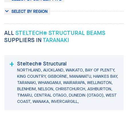
SELECT BY REGION
ALL
STELTECH® STRUCTURAL BEAMS
SUPPLIERS IN
TARANAKI
Steltech® Structural
NORTHLAND, AUCKLAND, WAIKATO, BAY OF PLENTY,
KING COUNTRY, GISBORNE, MANAWATU, HAWKES BAY,
TARANAKI, WHANGANUI, WAIRARAPA, WELLINGTON,
BLENHEIM, NELSON, CHRISTCHURCH, ASHBURTON,
TIMARU, CENTRAL OTAGO, DUNEDIN (OTAGO), WEST
COAST, WANAKA, INVERCARGILL,