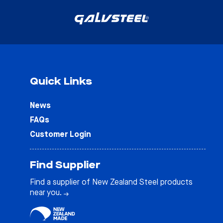
Quick Links
News
FAQs
Customer Login
Find Supplier
Find a supplier of New Zealand Steel products
near you.