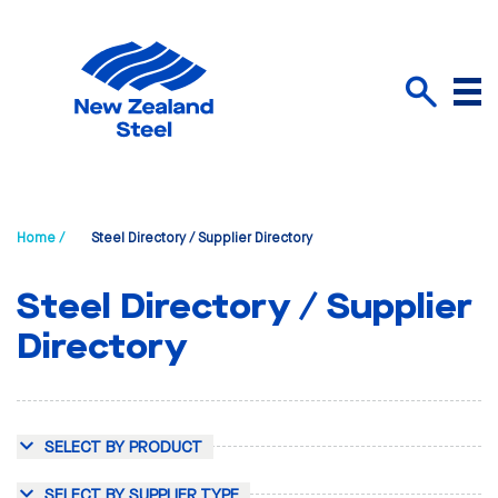
Menu
Search
Home /
Steel Directory / Supplier Directory
Steel Directory / Supplier
Directory
SELECT BY PRODUCT
SELECT BY SUPPLIER TYPE