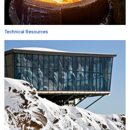
Technical Resources