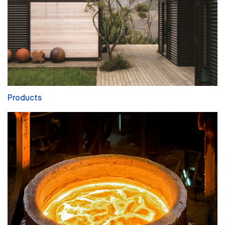
Products