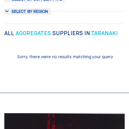
SELECT BY REGION
ALL
AGGREGATES
SUPPLIERS IN
TARANAKI
Sorry, there were no results matching your query