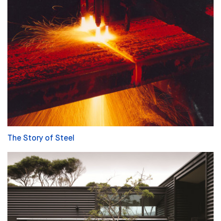
The Story of Steel