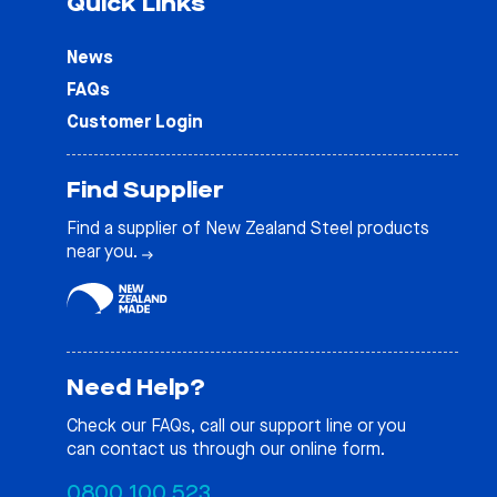
Quick Links
News
FAQs
Customer Login
Find Supplier
Find a supplier of New Zealand Steel products
near you.
Need Help?
Check our
FAQs
, call our support line or you
can contact us through our online form.
0800 100 523