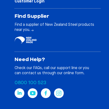
Customer Login
Find Supplier
Find a supplier of New Zealand Steel products
near you.
Need Help?
Check our
FAQs
, call our support line or you
can contact us through our online form.
0800 100 523