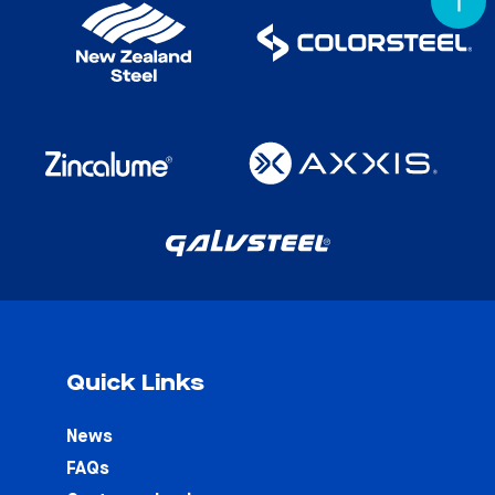
Quick Links
News
FAQs