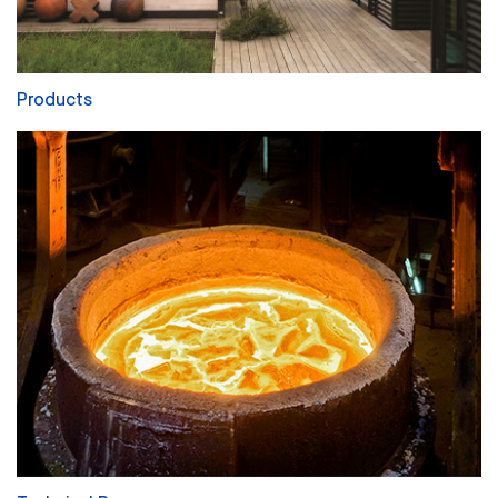
Products