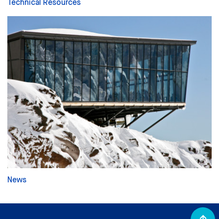
Technical Resources
News