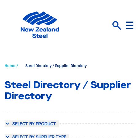
Menu
Search
Home /
Steel Directory / Supplier Directory
Steel Directory / Supplier
Directory
SELECT BY PRODUCT
SELECT BY SUPPLIER TYPE