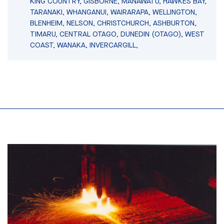
KING COUNTRY, GISBORNE, MANAWATU, HAWKES BAY,
TARANAKI, WHANGANUI, WAIRARAPA, WELLINGTON,
BLENHEIM, NELSON, CHRISTCHURCH, ASHBURTON,
TIMARU, CENTRAL OTAGO, DUNEDIN (OTAGO), WEST
COAST, WANAKA, INVERCARGILL,