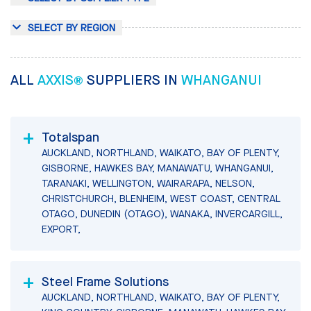
SELECT BY REGION
ALL
AXXIS®
SUPPLIERS IN
WHANGANUI
Totalspan
AUCKLAND, NORTHLAND, WAIKATO, BAY OF PLENTY,
GISBORNE, HAWKES BAY, MANAWATU, WHANGANUI,
TARANAKI, WELLINGTON, WAIRARAPA, NELSON,
CHRISTCHURCH, BLENHEIM, WEST COAST, CENTRAL
OTAGO, DUNEDIN (OTAGO), WANAKA, INVERCARGILL,
EXPORT,
Steel Frame Solutions
AUCKLAND, NORTHLAND, WAIKATO, BAY OF PLENTY,