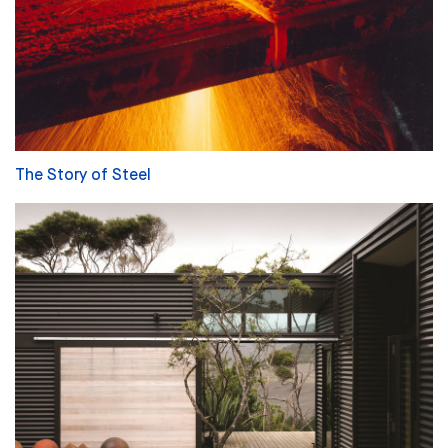
The Story of Steel