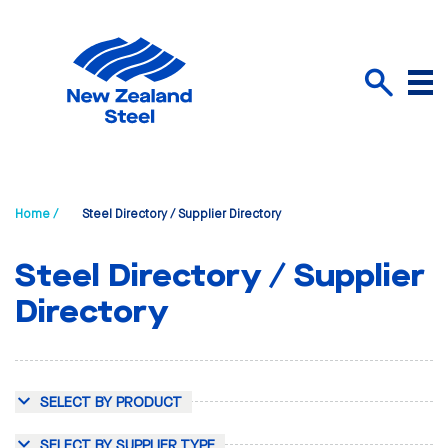
Menu
Search
Home /
Steel Directory / Supplier Directory
Steel Directory / Supplier
Directory
SELECT BY PRODUCT
SELECT BY SUPPLIER TYPE