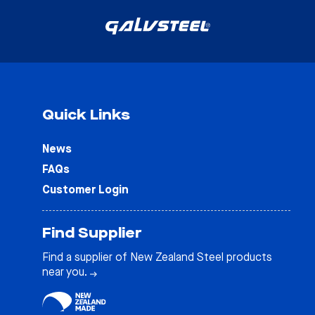
Quick Links
News
FAQs
Customer Login
Find Supplier
Find a supplier of New Zealand Steel products
near you.