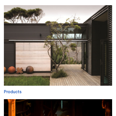
Products