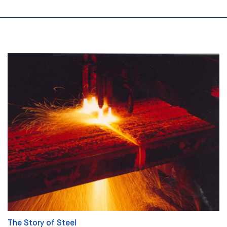
The Story of Steel