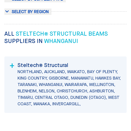
SELECT BY REGION
ALL
STELTECH® STRUCTURAL BEAMS
SUPPLIERS IN
WHANGANUI
Steltech® Structural
NORTHLAND, AUCKLAND, WAIKATO, BAY OF PLENTY,
KING COUNTRY, GISBORNE, MANAWATU, HAWKES BAY,
TARANAKI, WHANGANUI, WAIRARAPA, WELLINGTON,
BLENHEIM, NELSON, CHRISTCHURCH, ASHBURTON,
TIMARU, CENTRAL OTAGO, DUNEDIN (OTAGO), WEST
COAST, WANAKA, INVERCARGILL,