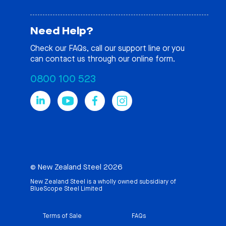
Need Help?
Check our
FAQs
, call our support line or you
can contact us through our online form.
0800 100 523
© New Zealand Steel 2026
New Zealand Steel is a wholly owned subsidiary of
BlueScope Steel Limited
Terms of Sale
FAQs