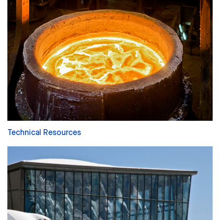
Technical Resources