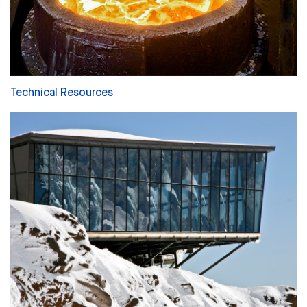
Technical Resources