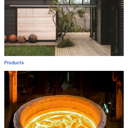
Products