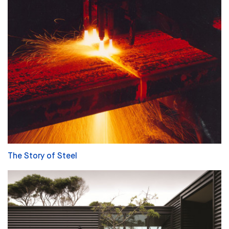
The Story of Steel