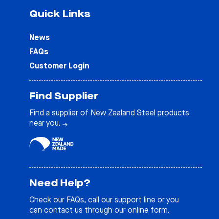
Quick Links
News
FAQs
Customer Login
Find Supplier
Find a supplier of New Zealand Steel products
near you.
Need Help?
Check our
FAQs
, call our support line or you
can contact us through our online form.