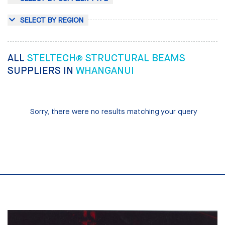
SELECT BY REGION
ALL
STELTECH® STRUCTURAL BEAMS
SUPPLIERS IN
WHANGANUI
Sorry, there were no results matching your query