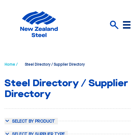
Menu
Search
Home /
Steel Directory / Supplier Directory
Steel Directory / Supplier
Directory
SELECT BY PRODUCT
SELECT BY SUPPLIER TYPE