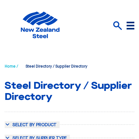
Menu
Search
Home /
Steel Directory / Supplier Directory
Steel Directory / Supplier
Directory
SELECT BY PRODUCT
SELECT BY SUPPLIER TYPE