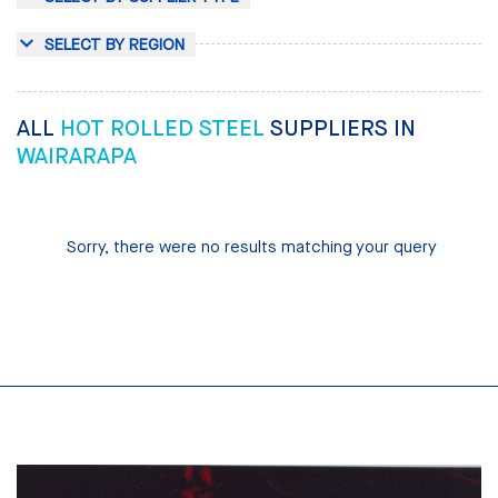
SELECT BY REGION
ALL
HOT ROLLED STEEL
SUPPLIERS IN
WAIRARAPA
Sorry, there were no results matching your query