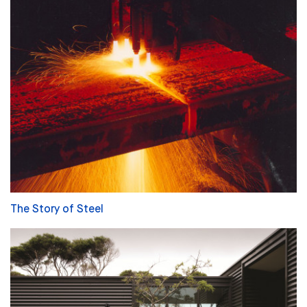
The Story of Steel