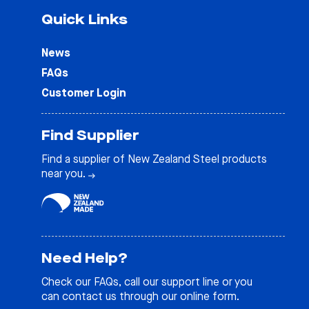
Quick Links
News
FAQs
Customer Login
Find Supplier
Find a supplier of New Zealand Steel products
near you.
Need Help?
Check our
FAQs
, call our support line or you
can contact us through our online form.