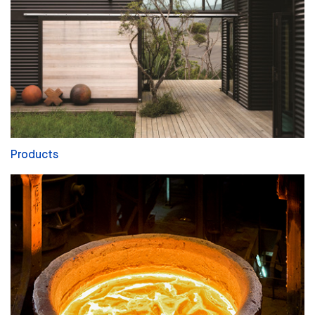
Products