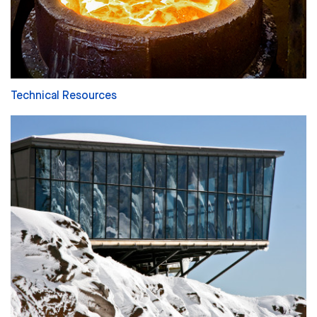
Technical Resources