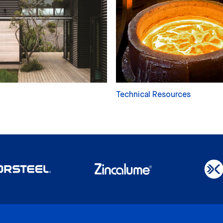
Technical Resources