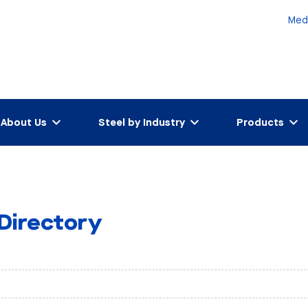
Med
About Us
Steel by Industry
Products
 Directory