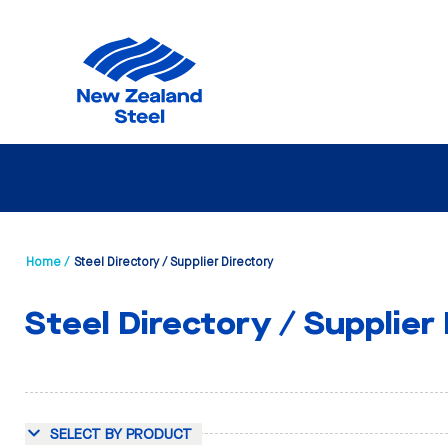
Home /
Steel Directory / Supplier Directory
Steel Directory / Supplier
SELECT BY PRODUCT