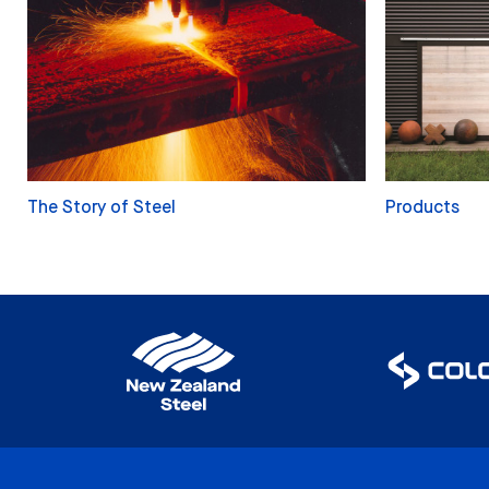
The Story of Steel
Products