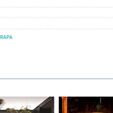
ARAPA