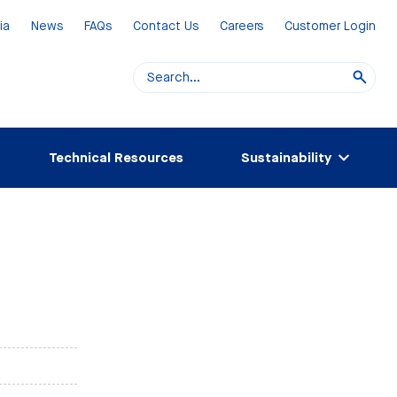
ia
News
FAQs
Contact Us
Careers
Customer Login
Technical Resources
Sustainability