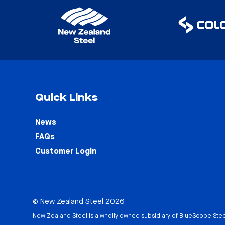
Quick Links
News
FAQs
Customer Login
© New Zealand Steel 2026
New Zealand Steel is a wholly owned subsidiary of
BlueScope Stee