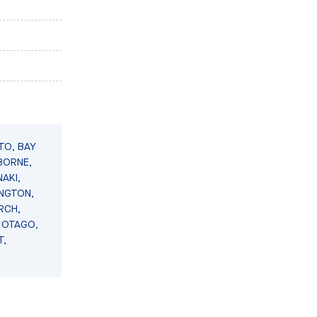
TO, BAY
BORNE,
AKI,
INGTON,
RCH,
 OTAGO,
T,