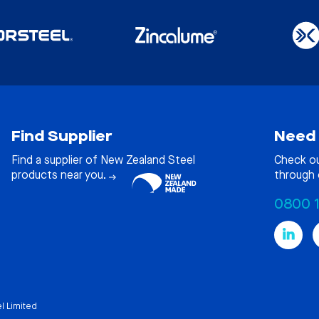
Find Supplier
Need 
Find a supplier of New Zealand Steel
Check o
products near you.
through 
0800 
l Limited