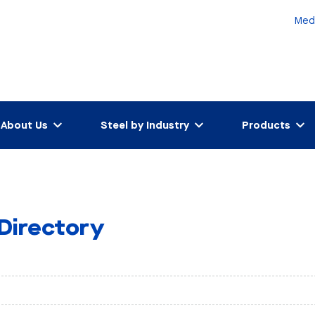
Med
About Us
Steel by Industry
Products
 Directory