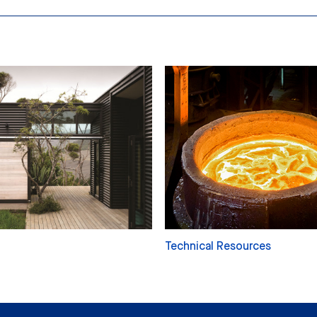
Technical Resources