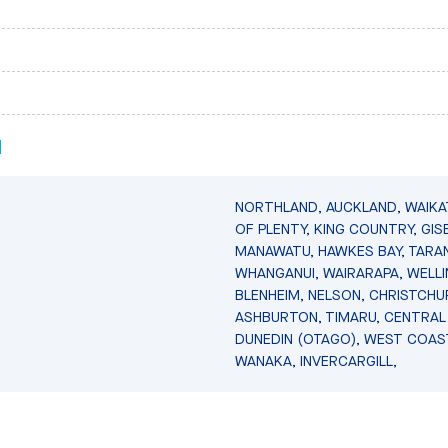
N
NORTHLAND, AUCKLAND, WAIKA
OF PLENTY, KING COUNTRY, GIS
MANAWATU, HAWKES BAY, TARAN
WHANGANUI, WAIRARAPA, WELL
BLENHEIM, NELSON, CHRISTCHU
ASHBURTON, TIMARU, CENTRAL
DUNEDIN (OTAGO), WEST COAS
WANAKA, INVERCARGILL,