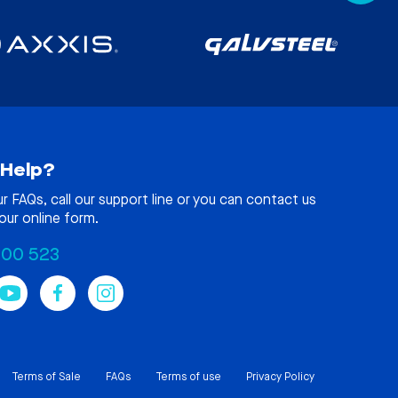
Help?
ur
FAQs
, call our support line or you can contact us
our online form.
100 523
Terms of Sale
FAQs
Terms of use
Privacy Policy