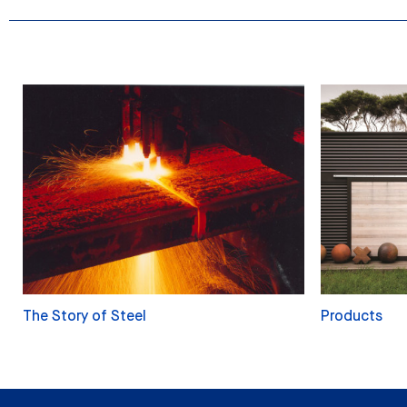
The Story of Steel
Products