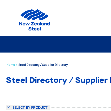
Home /
Steel Directory / Supplier Directory
Steel Directory / Supplier
SELECT BY PRODUCT