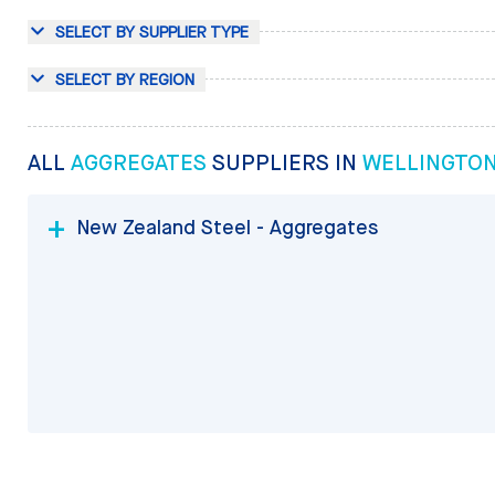
SELECT BY SUPPLIER TYPE
SELECT BY REGION
ALL
AGGREGATES
SUPPLIERS IN
WELLINGTO
New Zealand Steel - Aggregates