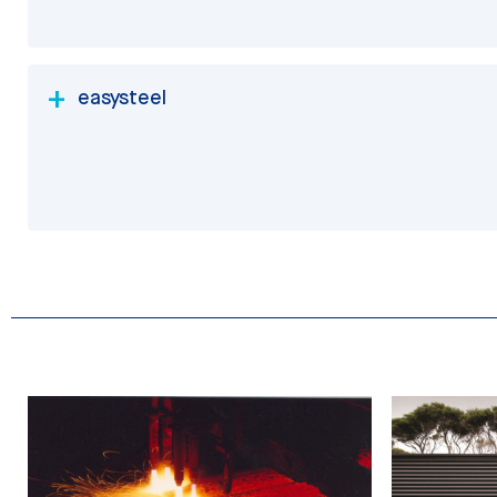
easysteel