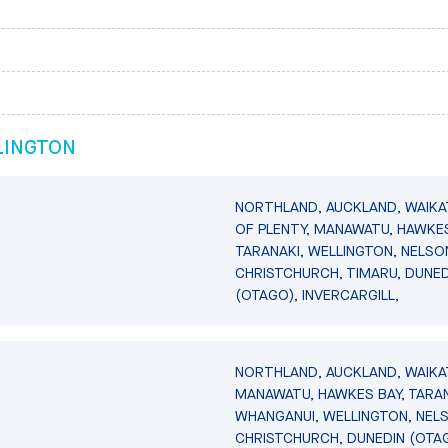
LINGTON
NORTHLAND, AUCKLAND, WAIKA
OF PLENTY, MANAWATU, HAWKES
TARANAKI, WELLINGTON, NELSO
CHRISTCHURCH, TIMARU, DUNED
(OTAGO), INVERCARGILL,
NORTHLAND, AUCKLAND, WAIKA
MANAWATU, HAWKES BAY, TARAN
WHANGANUI, WELLINGTON, NEL
CHRISTCHURCH, DUNEDIN (OTA