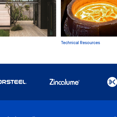
Technical Resources