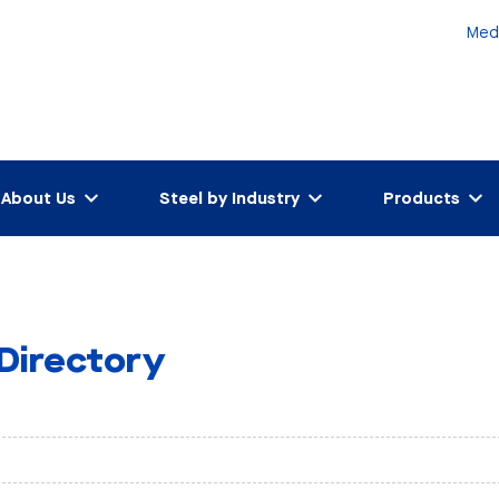
Med
About Us
Steel by Industry
Products
 Directory