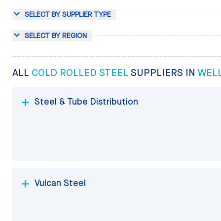
SELECT BY SUPPLIER TYPE
SELECT BY REGION
ALL
COLD ROLLED STEEL
SUPPLIERS IN
WEL
Steel & Tube Distribution
Vulcan Steel