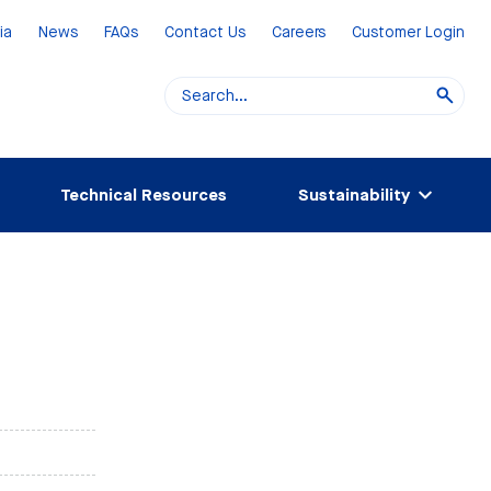
ia
News
FAQs
Contact Us
Careers
Customer Login
Technical Resources
Sustainability