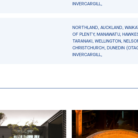
INVERCARGILL,
NORTHLAND, AUCKLAND, WAIKA
OF PLENTY, MANAWATU, HAWKES
TARANAKI, WELLINGTON, NELSO
CHRISTCHURCH, DUNEDIN (OTA
INVERCARGILL,