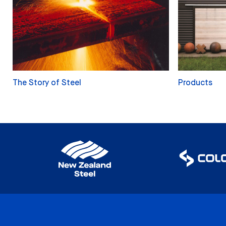
The Story of Steel
Products