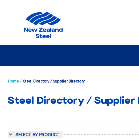
Home /
Steel Directory / Supplier Directory
Steel Directory / Supplier
SELECT BY PRODUCT