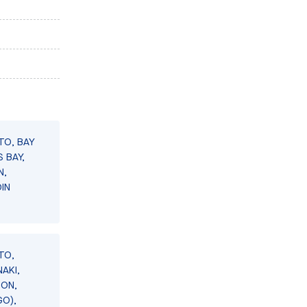
TO, BAY
 BAY,
N,
IN
TO,
AKI,
SON,
GO),