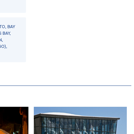
TO, BAY
 BAY,
N,
GO),