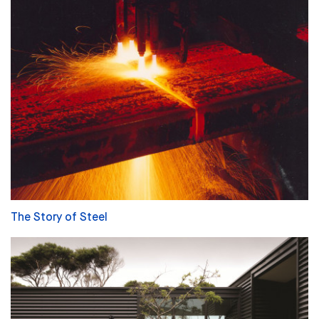
The Story of Steel