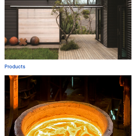
Products