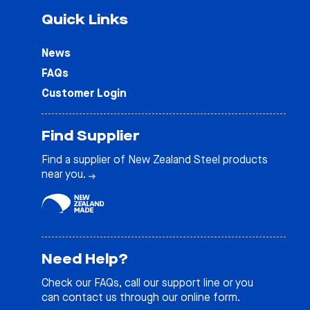
Quick Links
News
FAQs
Customer Login
Find Supplier
Find a supplier of New Zealand Steel products
near you.
Need Help?
Check our
FAQs
, call our support line or you
can contact us through our online form.