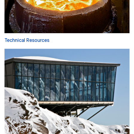
Technical Resources