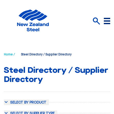
Menu
Search
Home /
Steel Directory / Supplier Directory
Steel Directory / Supplier
Directory
SELECT BY PRODUCT
SELECT BY SUPPLIER TYPE