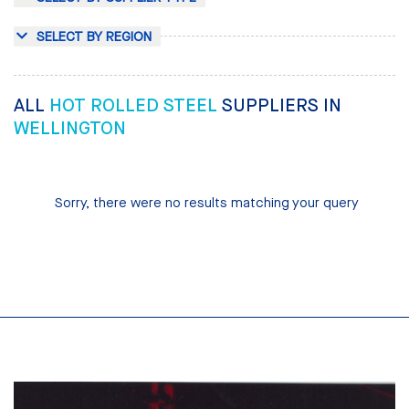
SELECT BY REGION
ALL
HOT ROLLED STEEL
SUPPLIERS IN
WELLINGTON
Sorry, there were no results matching your query