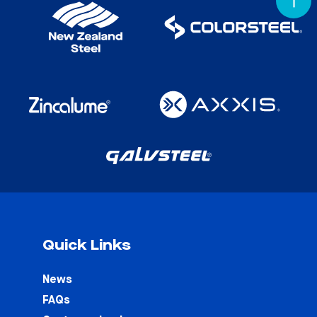
Quick Links
News
FAQs