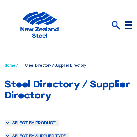
Menu
Search
Home /
Steel Directory / Supplier Directory
Steel Directory / Supplier
Directory
SELECT BY PRODUCT
SELECT BY SUPPLIER TYPE