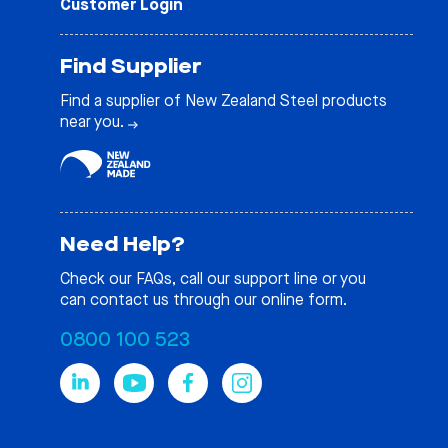
Customer Login
Find Supplier
Find a supplier of New Zealand Steel products
near you.
Need Help?
Check our
FAQs
, call our support line or you
can contact us through our online form.
0800 100 523