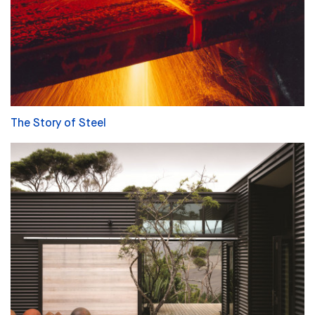
The Story of Steel