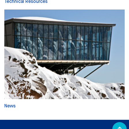
Technical Resources
News