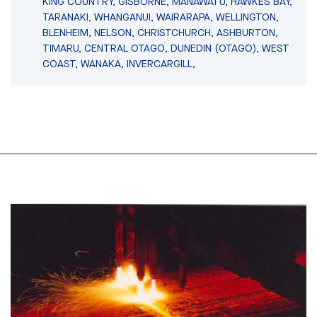
KING COUNTRY, GISBORNE, MANAWATU, HAWKES BAY,
TARANAKI, WHANGANUI, WAIRARAPA, WELLINGTON,
BLENHEIM, NELSON, CHRISTCHURCH, ASHBURTON,
TIMARU, CENTRAL OTAGO, DUNEDIN (OTAGO), WEST
COAST, WANAKA, INVERCARGILL,