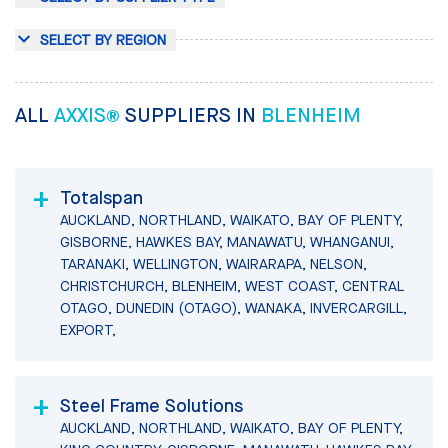
SELECT BY REGION
ALL
AXXIS®
SUPPLIERS IN
BLENHEIM
Totalspan
AUCKLAND, NORTHLAND, WAIKATO, BAY OF PLENTY,
GISBORNE, HAWKES BAY, MANAWATU, WHANGANUI,
TARANAKI, WELLINGTON, WAIRARAPA, NELSON,
CHRISTCHURCH, BLENHEIM, WEST COAST, CENTRAL
OTAGO, DUNEDIN (OTAGO), WANAKA, INVERCARGILL,
EXPORT,
Steel Frame Solutions
AUCKLAND, NORTHLAND, WAIKATO, BAY OF PLENTY,