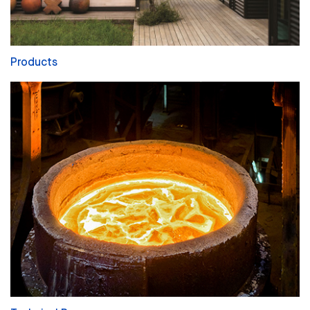
Products