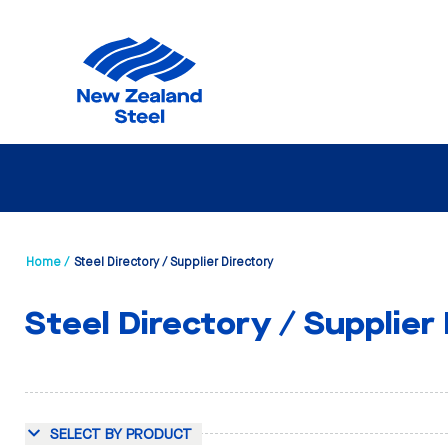
Home /
Steel Directory / Supplier Directory
Steel Directory / Supplier
SELECT BY PRODUCT