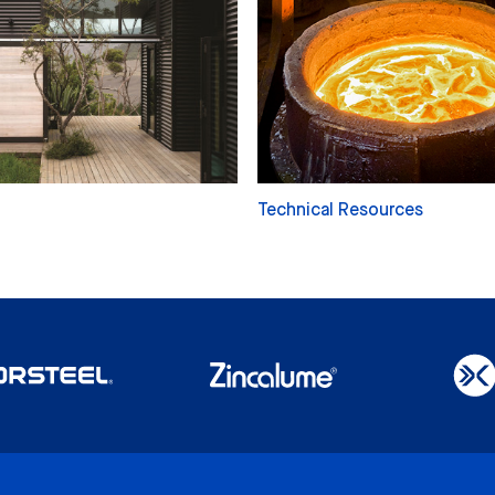
Technical Resources