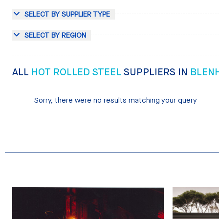
SELECT BY SUPPLIER TYPE
SELECT BY REGION
ALL
HOT ROLLED STEEL
SUPPLIERS IN
BLEN
Sorry, there were no results matching your query