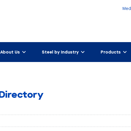
Med
About Us
Steel by Industry
Products
 Directory