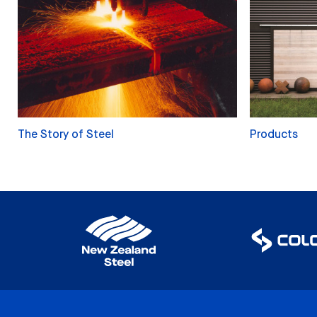
The Story of Steel
Products