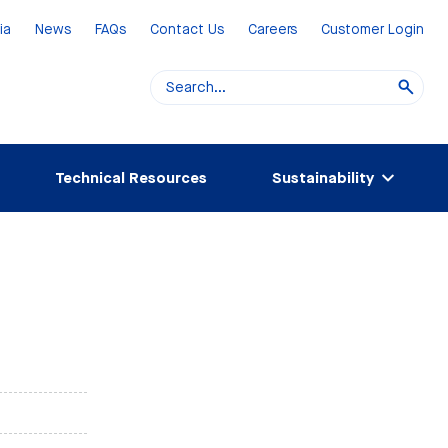
ia
News
FAQs
Contact Us
Careers
Customer Login
Technical Resources
Sustainability